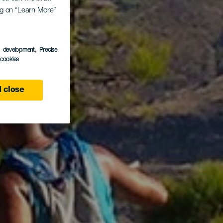
r
ing on “Learn More”
s development
, Precise
l cookies
 close