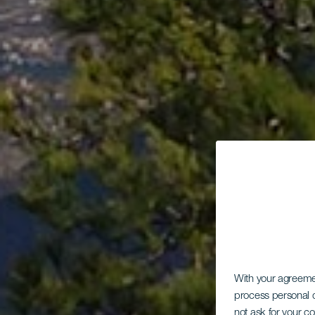
With your agreem
process personal d
not ask for your c