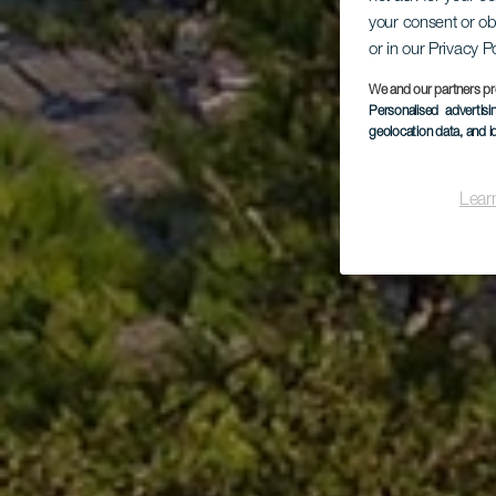
your consent or ob
or in our Privacy P
We and our partners pr
Personalised advertis
geolocation data, and i
Lear