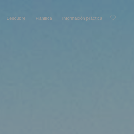
Descubre
Planifica
Información práctica