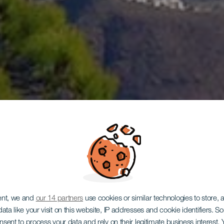
GRAN CANARIA
ent, we and
our 14 partners
use cookies or similar technologies to store,
ata like your visit on this website, IP addresses and cookie identifiers. 
onsent to process your data and rely on their legitimate business interest