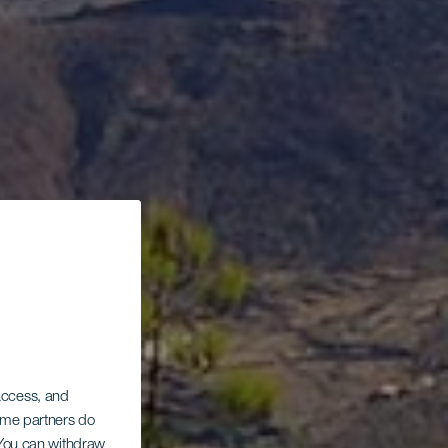
 access, and
Some partners do
. You can withdraw