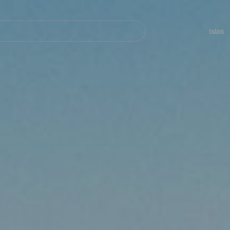
Navegación
principal
Islas