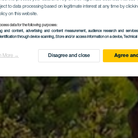
Circular po
ject to data processing based on legitimate interest at any time by click
olicy on this website.
ocess data for the following purposes:
ing and content, advertising and content measurement, audience research and service
Tamadaba
dentification through device scanning
, Store and/or access information on a device
, Technica
n More →
Disagree and close
Agree and