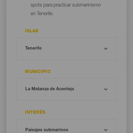
spots para practicar submarinismo
en Tenerife.
ISLAS
MUNICIPIO
INTERÉS