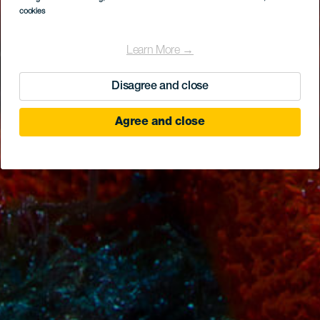
cookies
Learn More →
Disagree and close
Agree and close