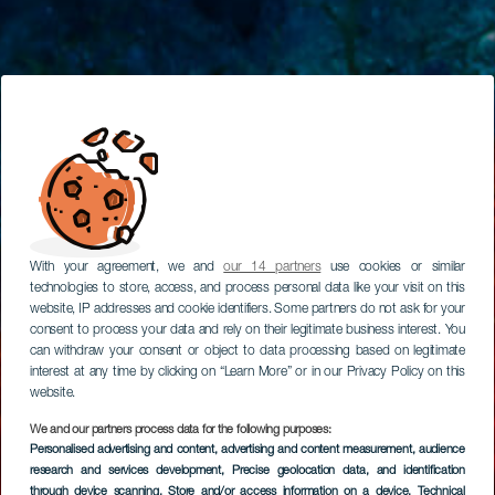
With your agreement, we and
our 14 partners
use cookies or similar
technologies to store, access, and process personal data like your visit on this
website, IP addresses and cookie identifiers. Some partners do not ask for your
consent to process your data and rely on their legitimate business interest. You
can withdraw your consent or object to data processing based on legitimate
interest at any time by clicking on “Learn More” or in our Privacy Policy on this
website.
We and our partners process data for the following purposes:
Personalised advertising and content, advertising and content measurement, audience
research and services development
, Precise geolocation data, and identification
through device scanning
, Store and/or access information on a device
, Technical