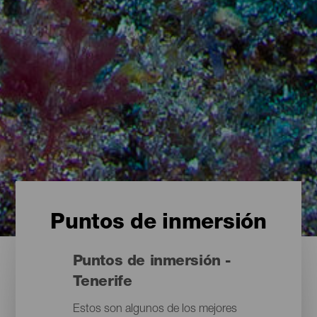
Puntos de inmersión
Puntos de inmersión -
Tenerife
Estos son algunos de los mejores