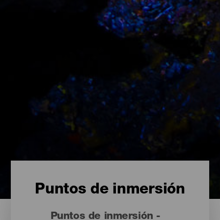
Puntos de inmersión
Puntos de inmersión -