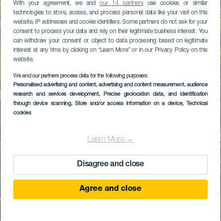
With your agreement, we and
our 14 partners
use cookies or similar
technologies to store, access, and process personal data like your visit on this
website, IP addresses and cookie identifiers. Some partners do not ask for your
consent to process your data and rely on their legitimate business interest. You
can withdraw your consent or object to data processing based on legitimate
interest at any time by clicking on “Learn More” or in our Privacy Policy on this
website.
We and our partners process data for the following purposes:
Personalised advertising and content, advertising and content measurement, audience
research and services development
, Precise geolocation data, and identification
through device scanning
, Store and/or access information on a device
, Technical
cookies
Learn More →
Disagree and close
Agree and close