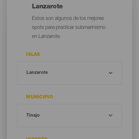
Lanzarote
Estos son algunos de los mejores
spots para practicar submarinismo
en Lanzarote.
ISLAS
MUNICIPIO