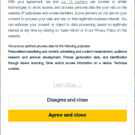
With your agreement, we and
our 14 partners
use cookies or similar
technologies to store, access, and process personal data like your visit on this
website, IP addresses and cookie identifiers. Some partners do not ask for your
consent to process your data and rely on their legitimate business interest. You
can withdraw your consent or object to data processing based on legitimate
interest at any time by clicking on “Learn More” or in our Privacy Policy on this
website.
We and our partners process data for the following purposes:
Personalised advertising and content, advertising and content measurement, audience
research and services development
, Precise geolocation data, and identification
through device scanning
, Store and/or access information on a device
, Technical
cookies
Learn More →
Disagree and close
Agree and close