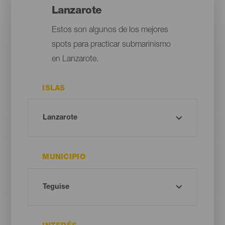
Lanzarote
Estos son algunos de los mejores
spots para practicar submarinismo
en Lanzarote.
ISLAS
MUNICIPIO