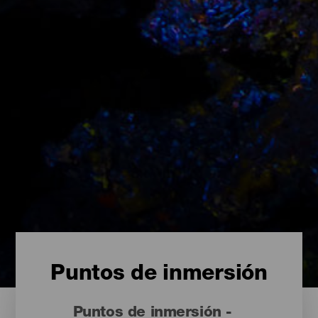
Puntos de inmersión
Puntos de inmersión -