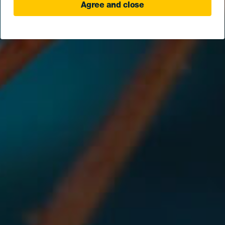
Agree and close