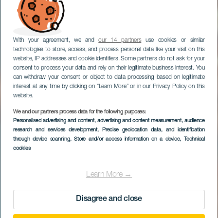
With your agreement, we and
our 14 partners
use cookies or similar
technologies to store, access, and process personal data like your visit on this
website, IP addresses and cookie identifiers. Some partners do not ask for your
consent to process your data and rely on their legitimate business interest. You
can withdraw your consent or object to data processing based on legitimate
interest at any time by clicking on “Learn More” or in our Privacy Policy on this
website.
We and our partners process data for the following purposes:
Personalised advertising and content, advertising and content measurement, audience
LA GOMERA
research and services development
, Precise geolocation data, and identification
Los Borrallos
through device scanning
, Store and/or access information on a device
, Technical
cookies
Learn More →
Disagree and close