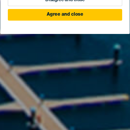
Disagree and close
Agree and close