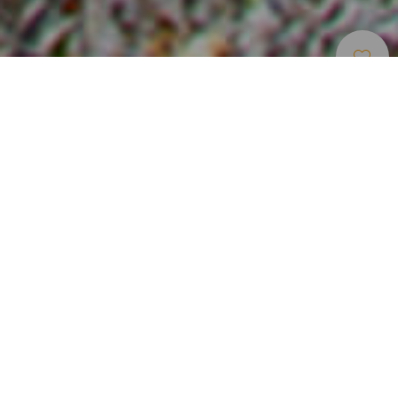
Puertos Y Marinas
>
El Hierro
El puerto comercial y deportivo de El Hierro
El puerto de La Estaca se ubica en el norte de la isla de El
Hierro, cerca de Valverde. Aunque es un puerto dedicado
al tráfico comercial y deportivo de pasajeros y de
mercancías, dispone de una línea de atraque de 250
metros con 120 amarres disponibles. Estos atraques están
preparados para embarcaciones deportivas de hasta 30
metros de eslora y 6,5 metros de calado. Entre sus
servicios se encuentran una rampa móvil, ‘travelift’ de 40
toneladas, grúa y varadero.