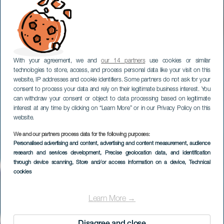
With your agreement, we and
our 14 partners
use cookies or similar
technologies to store, access, and process personal data like your visit on this
website, IP addresses and cookie identifiers. Some partners do not ask for your
consent to process your data and rely on their legitimate business interest. You
can withdraw your consent or object to data processing based on legitimate
interest at any time by clicking on “Learn More” or in our Privacy Policy on this
website.
We and our partners process data for the following purposes:
Personalised advertising and content, advertising and content measurement, audience
EL HIERRO
research and services development
, Precise geolocation data, and identification
Puerto de la Estaca
through device scanning
, Store and/or access information on a device
, Technical
cookies
Learn More →