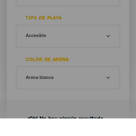
TIPO DE PLAYA
COLOR DE ARENA
¡Oh! No hay ningún resultado...
Prueba otra vez, seguro que das con algo que te gusta.