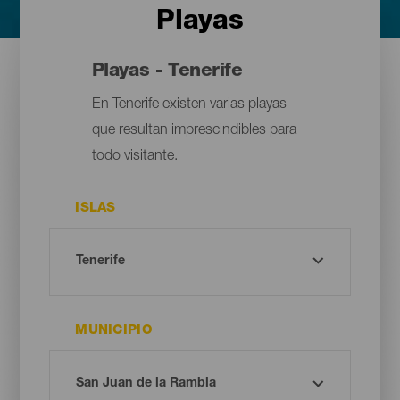
Playas
Playas - Tenerife
En Tenerife existen varias playas
que resultan imprescindibles para
todo visitante.
ISLAS
MUNICIPIO