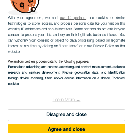
With your agreement, we and
our 14 partners
use cookies or similar
technologies to store, access, and process personal data like your visit on this
website, IP addresses and cookie identifiers. Some partners do not ask for your
consent to process your data and rely on their legitimate business interest. You
can withdraw your consent or object to data processing based on legitimate
interest at any time by clicking on “Learn More” or in our Privacy Policy on this
website.
We and our partners process data for the following purposes:
Personalised advertising and content, advertising and content measurement, audience
research and services development
, Precise geolocation data, and identification
through device scanning
, Store and/or access information on a device
, Technical
cookies
Learn More →
Disagree and close
Agree and close