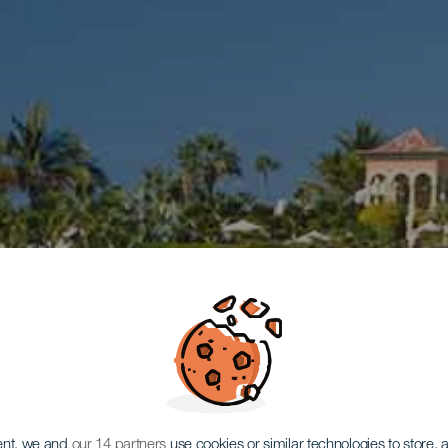
ent, we and
our 14 partners
use cookies or similar technologies to store,