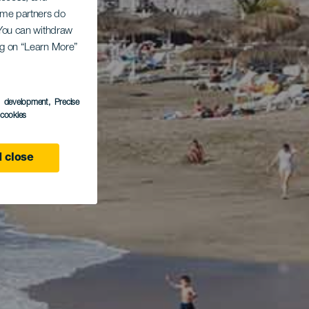
Some partners do
. You can withdraw
ing on “Learn More”
s development
, Precise
l cookies
 close