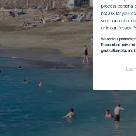
process personal d
not ask for your c
your consent or ob
or in our Privacy P
We and our partners pr
Personalised advertis
geolocation data, and i
Lear