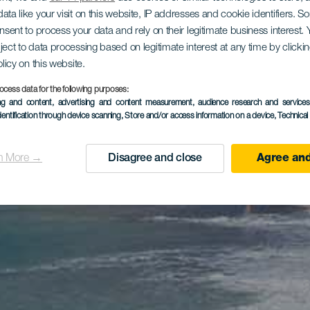
ata like your visit on this website, IP addresses and cookie identifiers. 
onsent to process your data and rely on their legitimate business interest
ject to data processing based on legitimate interest at any time by click
olicy on this website.
ocess data for the following purposes:
ing and content, advertising and content measurement, audience research and service
dentification through device scanning
, Store and/or access information on a device
, Technica
n More →
Disagree and close
Agree and