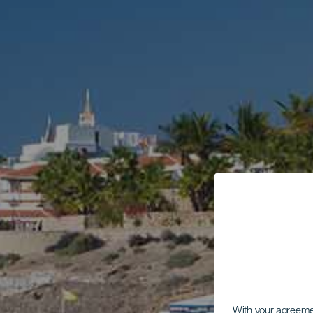
With your agreem