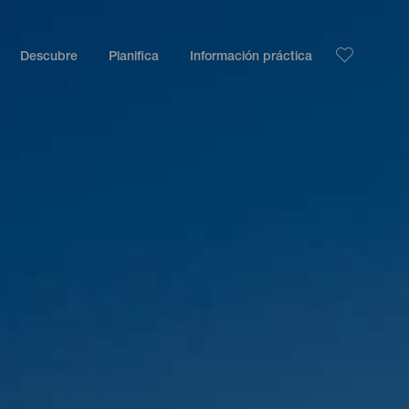
Descubre
Planifica
Información práctica