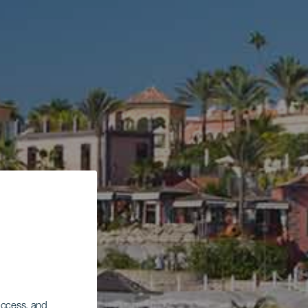
 access, and