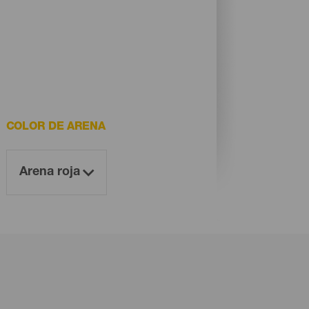
COLOR DE ARENA