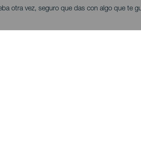
eba otra vez, seguro que das con algo que te gu
Descubre
I
Bodas
Costa y playa
A
Cruceros
Cultura
Có
Gastronomía
Turismo activo
Dó
Todos los artículos