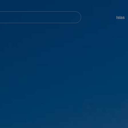
Navegación
principal
Islas