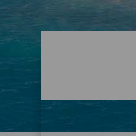
Playas - Tenerife