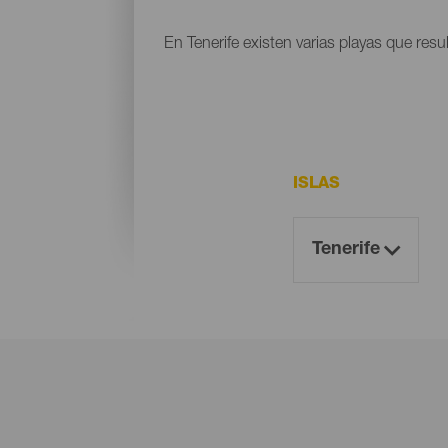
En Tenerife existen varias playas que resu
ISLAS