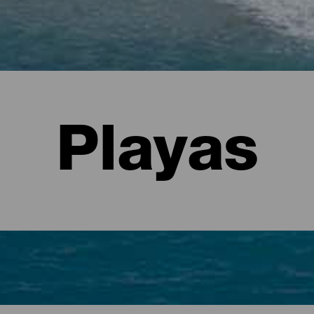
Playas