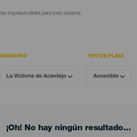
ltan imprescindibles para todo visitante.
MUNICIPIO
TIPO DE PLAYA
¡Oh! No hay ningún resultado...