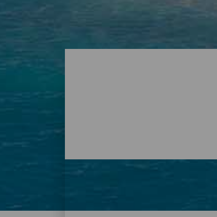
Playas - Tenerife