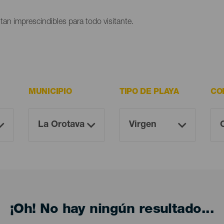
ltan imprescindibles para todo visitante.
MUNICIPIO
TIPO DE PLAYA
CO
¡Oh! No hay ningún resultado...