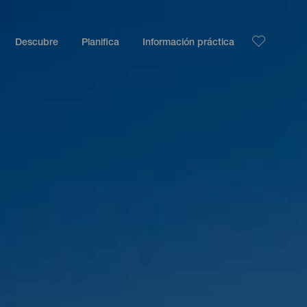
Descubre
Planifica
Información práctica