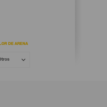
LOR DE ARENA