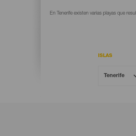
En Tenerife existen varias playas que resu
ISLAS