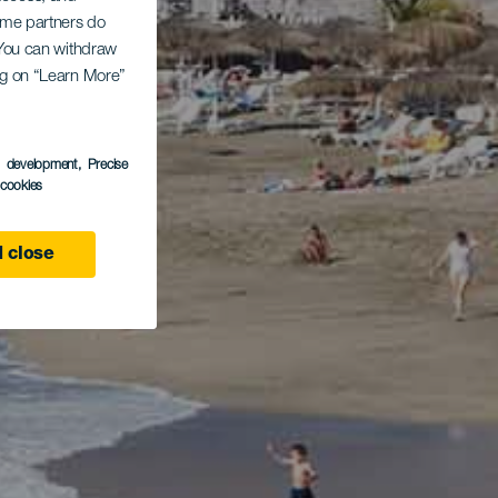
Some partners do
. You can withdraw
ing on “Learn More”
s development
, Precise
l cookies
 close