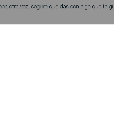
eba otra vez, seguro que das con algo que te gu
Descubre
I
Bodas
Costa y playa
A
Cruceros
Cultura
Có
Gastronomía
Turismo activo
Dó
Todos los artículos