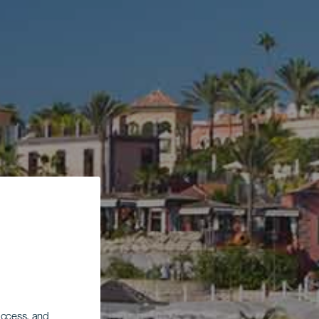
 access, and