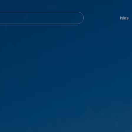
Navegación
principal
Islas