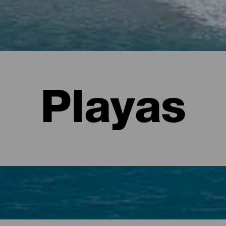
Playas