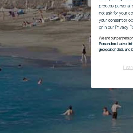
process personal d
not ask for your c
your consent or ob
or in our Privacy P
We and our partners pr
Personalised advertis
geolocation data, and i
Lear