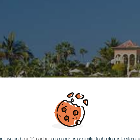
ent, we and
our 14 partners
use cookies or similar technologies to store,