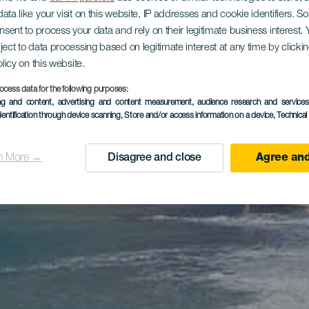
ata like your visit on this website, IP addresses and cookie identifiers. 
onsent to process your data and rely on their legitimate business interest
ject to data processing based on legitimate interest at any time by click
olicy on this website.
ocess data for the following purposes:
ing and content, advertising and content measurement, audience research and service
dentification through device scanning
, Store and/or access information on a device
, Technica
n More →
Disagree and close
Agree and