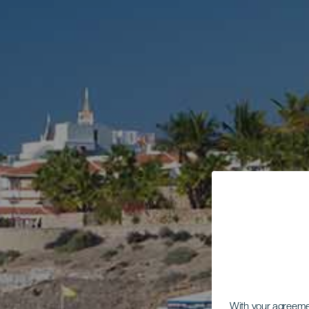
With your agreem