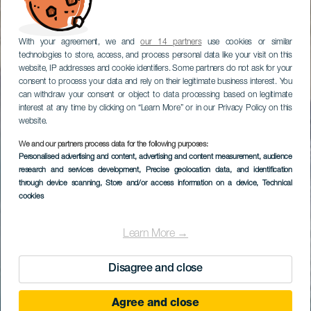
With your agreement, we and
our 14 partners
use cookies or similar
technologies to store, access, and process personal data like your visit on this
website, IP addresses and cookie identifiers. Some partners do not ask for your
consent to process your data and rely on their legitimate business interest. You
can withdraw your consent or object to data processing based on legitimate
interest at any time by clicking on “Learn More” or in our Privacy Policy on this
website.
We and our partners process data for the following purposes:
Personalised advertising and content, advertising and content measurement, audience
research and services development
, Precise geolocation data, and identification
through device scanning
, Store and/or access information on a device
, Technical
cookies
Learn More →
Disagree and close
Agree and close