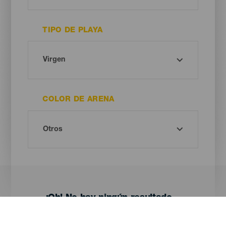
TIPO DE PLAYA
COLOR DE ARENA
¡Oh! No hay ningún resultado...
Prueba otra vez, seguro que das con algo que te gusta.