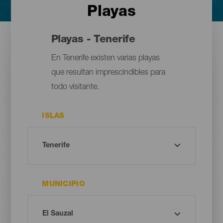
Playas
Playas - Tenerife
En Tenerife existen varias playas
que resultan imprescindibles para
todo visitante.
ISLAS
MUNICIPIO