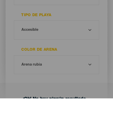
TIPO DE PLAYA
COLOR DE ARENA
¡Oh! No hay ningún resultado...
Prueba otra vez, seguro que das con algo que te gusta.