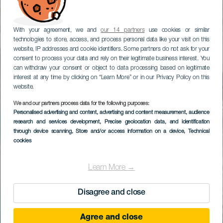
With your agreement, we and
our 14 partners
use cookies or similar
technologies to store, access, and process personal data like your visit on this
website, IP addresses and cookie identifiers. Some partners do not ask for your
consent to process your data and rely on their legitimate business interest. You
can withdraw your consent or object to data processing based on legitimate
interest at any time by clicking on “Learn More” or in our Privacy Policy on this
website.
We and our partners process data for the following purposes:
Personalised advertising and content, advertising and content measurement, audience
research and services development
, Precise geolocation data, and identification
through device scanning
, Store and/or access information on a device
, Technical
cookies
Learn More →
Disagree and close
Agree and close