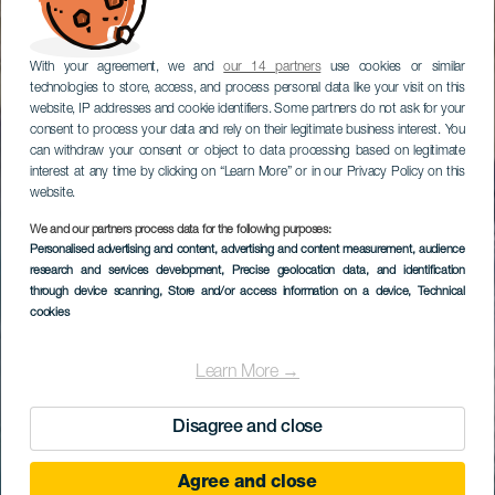
With your agreement, we and
our 14 partners
use cookies or similar
technologies to store, access, and process personal data like your visit on this
website, IP addresses and cookie identifiers. Some partners do not ask for your
consent to process your data and rely on their legitimate business interest. You
can withdraw your consent or object to data processing based on legitimate
interest at any time by clicking on “Learn More” or in our Privacy Policy on this
website.
We and our partners process data for the following purposes:
Personalised advertising and content, advertising and content measurement, audience
research and services development
, Precise geolocation data, and identification
through device scanning
, Store and/or access information on a device
, Technical
cookies
Learn More →
Disagree and close
Agree and close