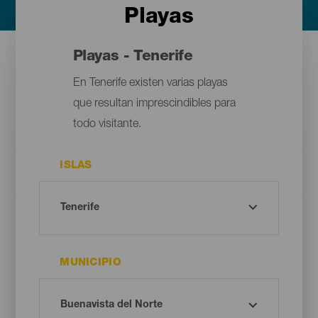
Playas
Playas - Tenerife
En Tenerife existen varias playas
que resultan imprescindibles para
todo visitante.
ISLAS
MUNICIPIO