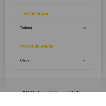
TIPO DE PLAYA
COLOR DE ARENA
¡Oh! No hay ningún resultado...
Prueba otra vez, seguro que das con algo que te gusta.