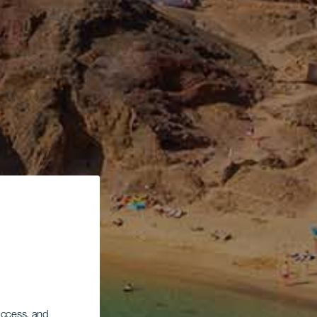
 access, and