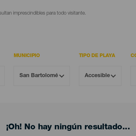
ultan imprescindibles para todo visitante.
MUNICIPIO
TIPO DE PLAYA
C
¡Oh! No hay ningún resultado...