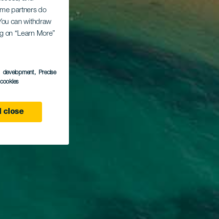
Some partners do
. You can withdraw
ing on “Learn More”
s development
, Precise
l cookies
 close