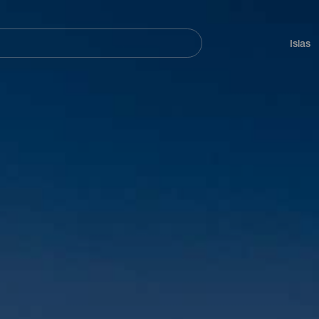
Navegación
principal
Islas