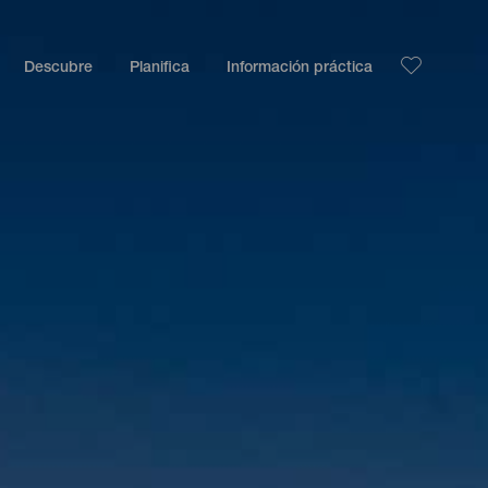
Descubre
Planifica
Información práctica