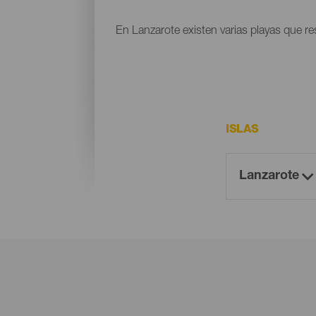
En Lanzarote existen varias playas que res
ISLAS