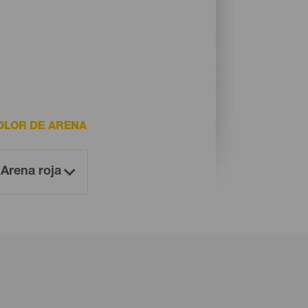
OLOR DE ARENA