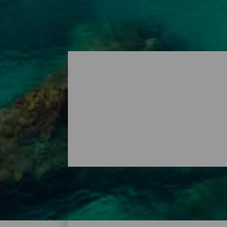
Playas - Lanzarote