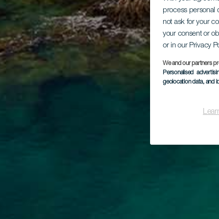
process personal d
not ask for your c
your consent or ob
or in our Privacy P
We and our partners pr
Personalised advertis
geolocation data, and i
Lear