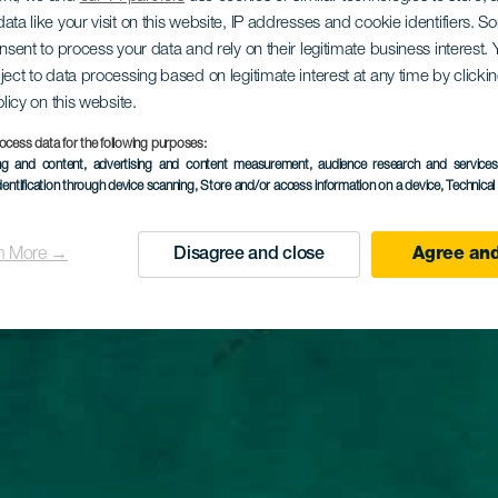
ata like your visit on this website, IP addresses and cookie identifiers. 
onsent to process your data and rely on their legitimate business interest
ject to data processing based on legitimate interest at any time by click
olicy on this website.
ocess data for the following purposes:
ing and content, advertising and content measurement, audience research and service
dentification through device scanning
, Store and/or access information on a device
, Technica
n More →
Disagree and close
Agree and