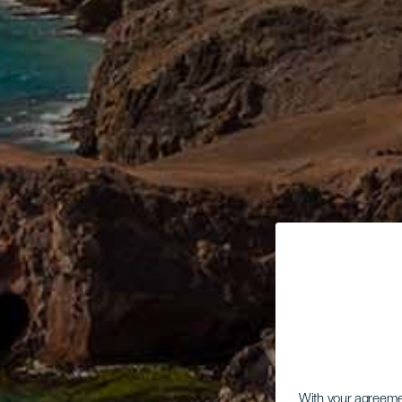
With your agreem