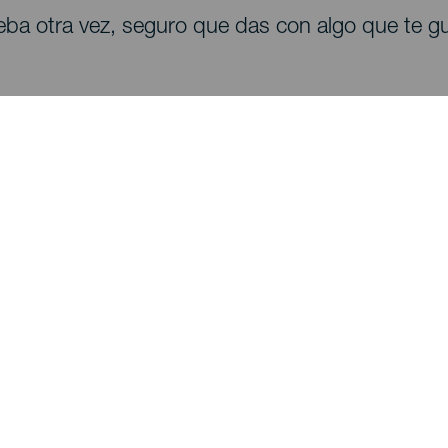
eba otra vez, seguro que das con algo que te gu
Descubre
I
Bodas
Costa y playa
A
Cruceros
Cultura
Có
Gastronomía
Turismo activo
Dó
Todos los artículos