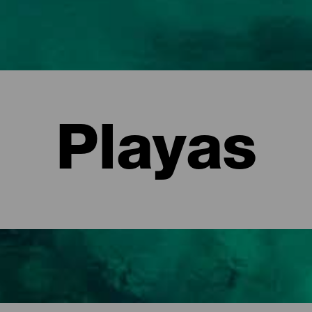
Playas