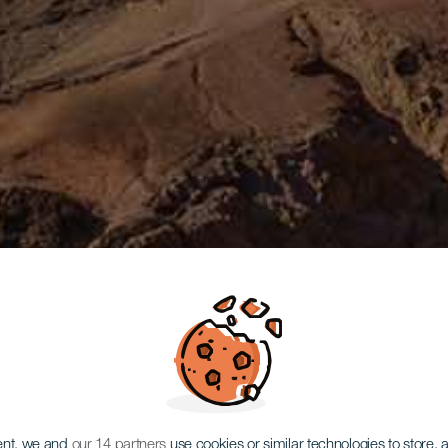
ent, we and
our 14 partners
use cookies or similar technologies to store,