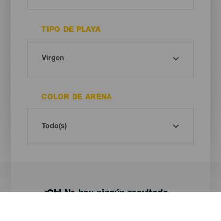
TIPO DE PLAYA
COLOR DE ARENA
¡Oh! No hay ningún resultado...
Prueba otra vez, seguro que das con algo que te gusta.