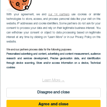
With your agreement, we and
our 14 partners
use cookies or similar
technologies to store, access, and process personal data like your visit on this
website, IP addresses and cookie identifiers. Some partners do not ask for your
consent to process your data and rely on their legitimate business interest. You
can withdraw your consent or object to data processing based on legitimate
interest at any time by clicking on “Learn More” or in our Privacy Policy on this
website.
We and our partners process data for the following purposes:
Personalised advertising and content, advertising and content measurement, audience
research and services development
, Precise geolocation data, and identification
through device scanning
, Store and/or access information on a device
, Technical
cookies
Learn More →
Disagree and close
Agree and close