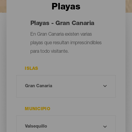
Playas
Playas - Gran Canaria
En Gran Canaria existen varias
playas que resultan imprescindibles
para todo visitante.
ISLAS
MUNICIPIO