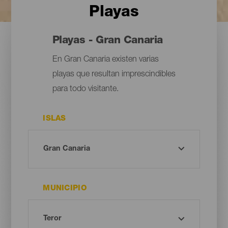
Playas
Playas - Gran Canaria
En Gran Canaria existen varias
playas que resultan imprescindibles
para todo visitante.
ISLAS
MUNICIPIO