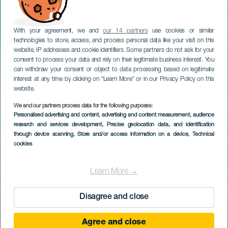
With your agreement, we and
our 14 partners
use cookies or similar
technologies to store, access, and process personal data like your visit on this
website, IP addresses and cookie identifiers. Some partners do not ask for your
consent to process your data and rely on their legitimate business interest. You
can withdraw your consent or object to data processing based on legitimate
interest at any time by clicking on “Learn More” or in our Privacy Policy on this
website.
We and our partners process data for the following purposes:
Personalised advertising and content, advertising and content measurement, audience
research and services development
, Precise geolocation data, and identification
through device scanning
, Store and/or access information on a device
, Technical
cookies
Learn More →
Disagree and close
Agree and close