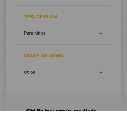
TIPO DE PLAYA
COLOR DE ARENA
¡Oh! No hay ningún resultado...
Prueba otra vez, seguro que das con algo que te gusta.