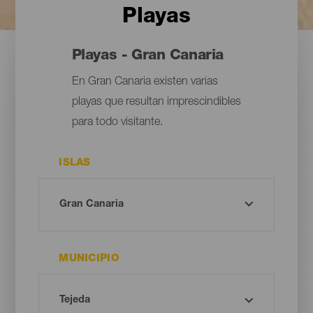
Playas
Playas - Gran Canaria
En Gran Canaria existen varias
playas que resultan imprescindibles
para todo visitante.
ISLAS
MUNICIPIO