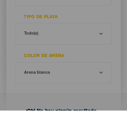
TIPO DE PLAYA
COLOR DE ARENA
¡Oh! No hay ningún resultado...
Prueba otra vez, seguro que das con algo que te gusta.