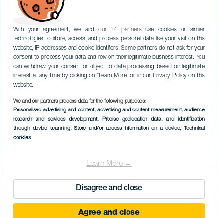
With your agreement, we and
our 14 partners
use cookies or similar
technologies to store, access, and process personal data like your visit on this
website, IP addresses and cookie identifiers. Some partners do not ask for your
consent to process your data and rely on their legitimate business interest. You
can withdraw your consent or object to data processing based on legitimate
interest at any time by clicking on “Learn More” or in our Privacy Policy on this
website.
We and our partners process data for the following purposes:
Personalised advertising and content, advertising and content measurement, audience
research and services development
, Precise geolocation data, and identification
through device scanning
, Store and/or access information on a device
, Technical
cookies
Learn More →
Disagree and close
Agree and close