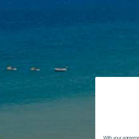
With your agreem