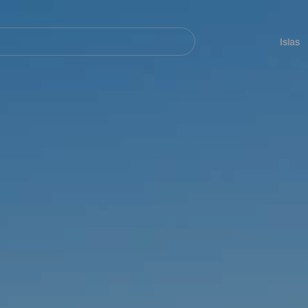
Navegación
principal
Islas