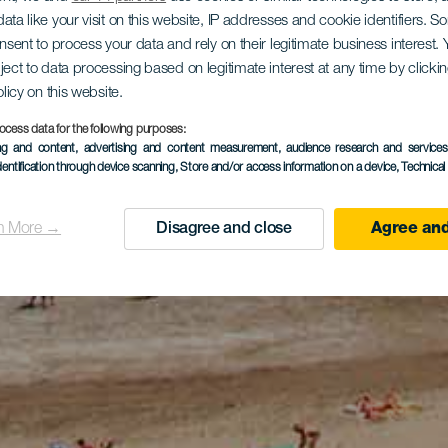
ata like your visit on this website, IP addresses and cookie identifiers. 
onsent to process your data and rely on their legitimate business interest
ject to data processing based on legitimate interest at any time by click
olicy on this website.
ocess data for the following purposes:
ing and content, advertising and content measurement, audience research and service
dentification through device scanning
, Store and/or access information on a device
, Technica
n More →
Disagree and close
Agree and