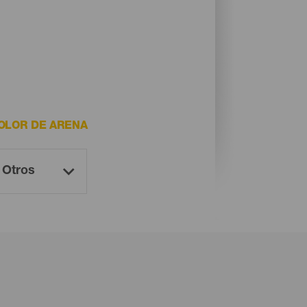
OLOR DE ARENA