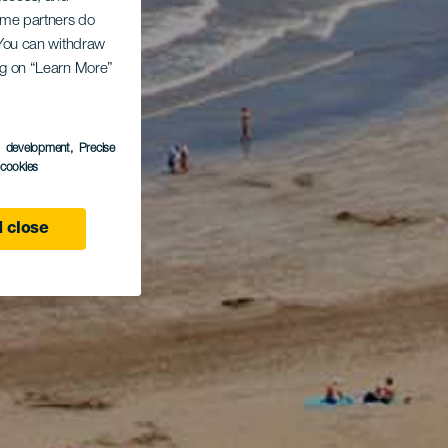
Some partners do
. You can withdraw
ing on “Learn More”
s development
, Precise
l cookies
 close