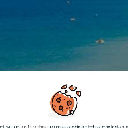
ent, we and
our 14 partners
use cookies or similar technologies to store,