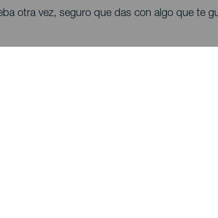
eba otra vez, seguro que das con algo que te gu
Descubre
I
Bodas
Costa y playa
A
Cruceros
Cultura
Có
Gastronomía
Turismo activo
Dó
Todos los artículos