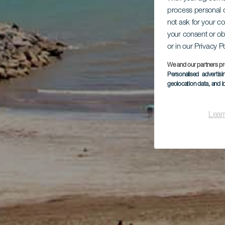
process personal d
not ask for your c
your consent or ob
or in our Privacy P
We and our partners pr
Personalised advertis
geolocation data, and i
Lear