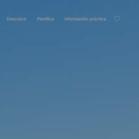
Descubre
Planifica
Información práctica