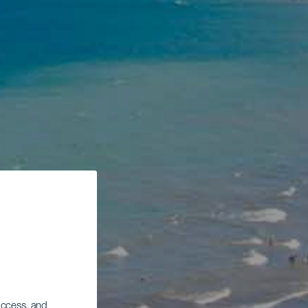
 access, and