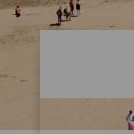
Playas - Gran Canaria