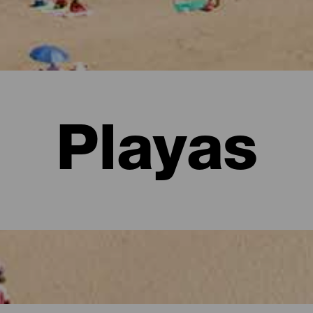
Playas