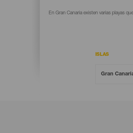
En Gran Canaria existen varias playas que
ISLAS