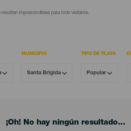
 resultan imprescindibles para todo visitante.
MUNICIPIO
TIPO DE PLAYA
C
¡Oh! No hay ningún resultado...