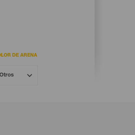
LOR DE ARENA