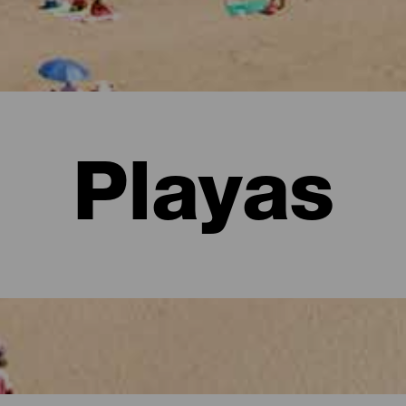
Playas