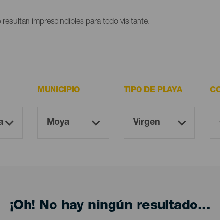
 resultan imprescindibles para todo visitante.
MUNICIPIO
TIPO DE PLAYA
CO
¡Oh! No hay ningún resultado...