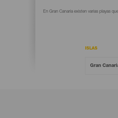
En Gran Canaria existen varias playas que
ISLAS