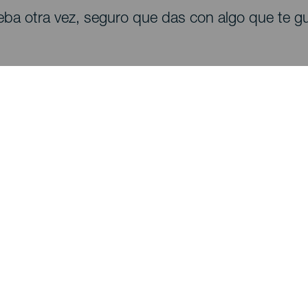
eba otra vez, seguro que das con algo que te gu
Descubre
I
Bodas
Costa y playa
A
Cruceros
Cultura
Có
Gastronomía
Turismo activo
Dó
Todos los artículos