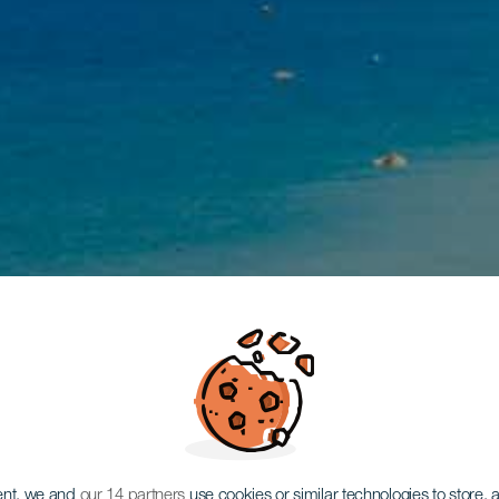
ent, we and
our 14 partners
use cookies or similar technologies to store,