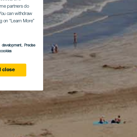
Some partners do
. You can withdraw
ing on “Learn More”
s development
, Precise
l cookies
 close