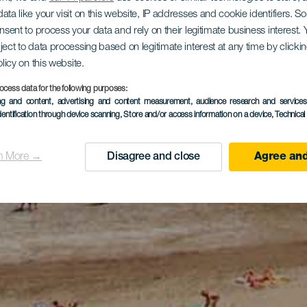
ata like your visit on this website, IP addresses and cookie identifiers. 
onsent to process your data and rely on their legitimate business interest
ject to data processing based on legitimate interest at any time by click
olicy on this website.
ocess data for the following purposes:
ing and content, advertising and content measurement, audience research and service
dentification through device scanning
, Store and/or access information on a device
, Technica
n More →
Disagree and close
Agree and