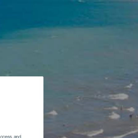
 access, and