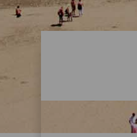
Playas - Gran Canaria