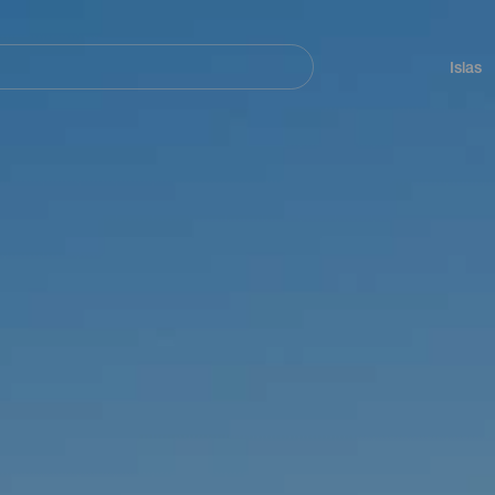
Navegación
principal
Islas