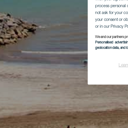
process personal d
not ask for your c
your consent or ob
or in our Privacy P
We and our partners pr
Personalised advertis
geolocation data, and i
Lear