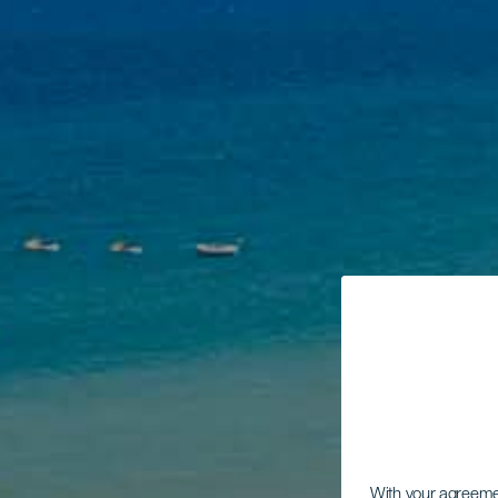
With your agreem