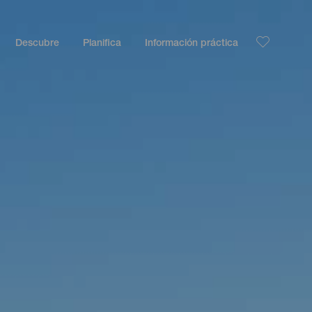
Descubre
Planifica
Información práctica