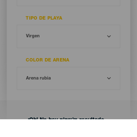
TIPO DE PLAYA
COLOR DE ARENA
¡Oh! No hay ningún resultado...
Prueba otra vez, seguro que das con algo que te gusta.