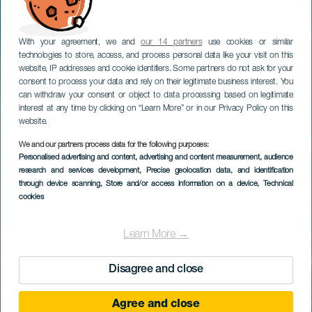
With your agreement, we and
our 14 partners
use cookies or similar
technologies to store, access, and process personal data like your visit on this
website, IP addresses and cookie identifiers. Some partners do not ask for your
consent to process your data and rely on their legitimate business interest. You
can withdraw your consent or object to data processing based on legitimate
interest at any time by clicking on “Learn More” or in our Privacy Policy on this
website.
We and our partners process data for the following purposes:
Personalised advertising and content, advertising and content measurement, audience
research and services development
, Precise geolocation data, and identification
through device scanning
, Store and/or access information on a device
, Technical
cookies
Learn More →
Disagree and close
Agree and close