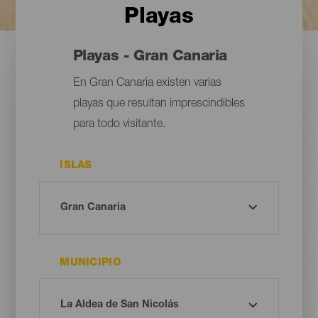
Playas
Playas - Gran Canaria
En Gran Canaria existen varias
playas que resultan imprescindibles
para todo visitante.
ISLAS
MUNICIPIO