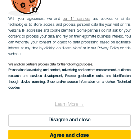
With your agreement, we and
our 14 partners
use cookies or similar
technologies to store, access, and process personal data like your visit on this
website, IP addresses and cookie identifiers. Some partners do not ask for your
consent to process your data and rely on their legitimate business interest. You
can withdraw your consent or object to data processing based on legitimate
interest at any time by clicking on “Learn More” or in our Privacy Policy on this
website.
We and our partners process data for the following purposes:
Personalised advertising and content, advertising and content measurement, audience
research and services development
, Precise geolocation data, and identification
through device scanning
, Store and/or access information on a device
, Technical
cookies
Learn More →
Disagree and close
Agree and close