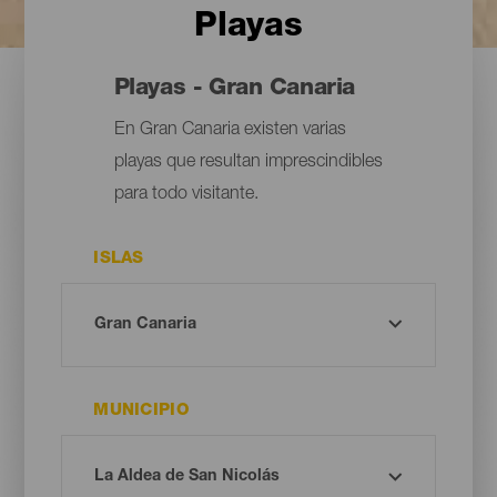
Playas
Playas - Gran Canaria
En Gran Canaria existen varias
playas que resultan imprescindibles
para todo visitante.
ISLAS
MUNICIPIO