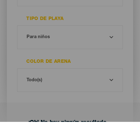
TIPO DE PLAYA
COLOR DE ARENA
¡Oh! No hay ningún resultado...
Prueba otra vez, seguro que das con algo que te gusta.