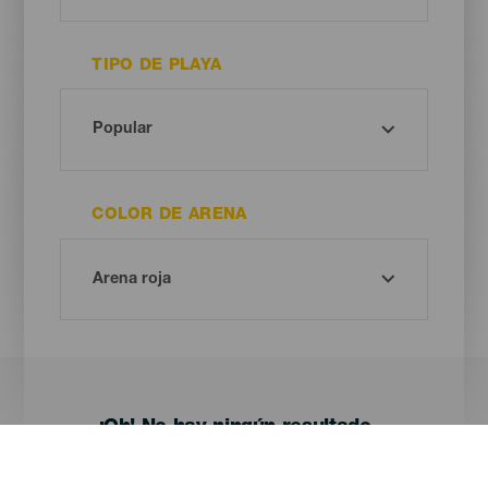
TIPO DE PLAYA
COLOR DE ARENA
¡Oh! No hay ningún resultado...
Prueba otra vez, seguro que das con algo que te gusta.