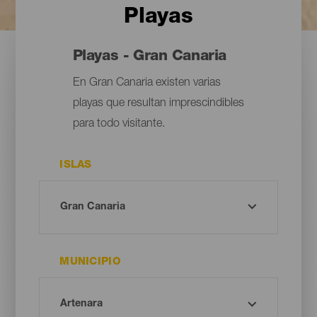
Playas
Playas - Gran Canaria
En Gran Canaria existen varias
playas que resultan imprescindibles
para todo visitante.
ISLAS
MUNICIPIO