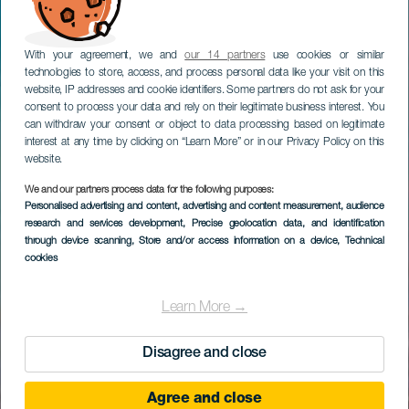
With your agreement, we and
our 14 partners
use cookies or similar
technologies to store, access, and process personal data like your visit on this
website, IP addresses and cookie identifiers. Some partners do not ask for your
consent to process your data and rely on their legitimate business interest. You
can withdraw your consent or object to data processing based on legitimate
interest at any time by clicking on “Learn More” or in our Privacy Policy on this
website.
We and our partners process data for the following purposes:
Personalised advertising and content, advertising and content measurement, audience
research and services development
, Precise geolocation data, and identification
through device scanning
, Store and/or access information on a device
, Technical
cookies
Learn More →
Disagree and close
Agree and close