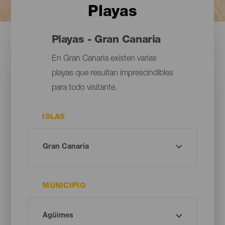
Playas
Playas - Gran Canaria
En Gran Canaria existen varias
playas que resultan imprescindibles
para todo visitante.
ISLAS
MUNICIPIO