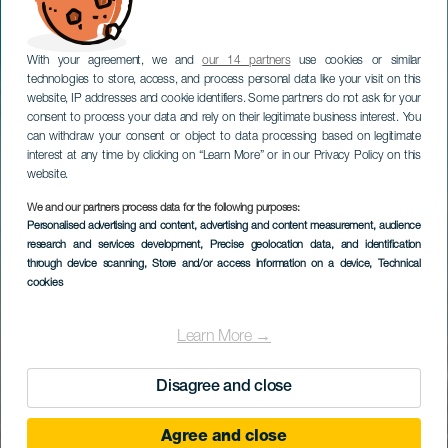
With your agreement, we and
our 14 partners
use cookies or similar
technologies to store, access, and process personal data like your visit on this
website, IP addresses and cookie identifiers. Some partners do not ask for your
consent to process your data and rely on their legitimate business interest. You
can withdraw your consent or object to data processing based on legitimate
interest at any time by clicking on “Learn More” or in our Privacy Policy on this
website.
We and our partners process data for the following purposes:
Personalised advertising and content, advertising and content measurement, audience
research and services development
, Precise geolocation data, and identification
through device scanning
, Store and/or access information on a device
, Technical
cookies
Learn More →
Disagree and close
Agree and close