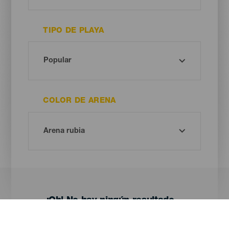
TIPO DE PLAYA
COLOR DE ARENA
¡Oh! No hay ningún resultado...
Prueba otra vez, seguro que das con algo que te gusta.