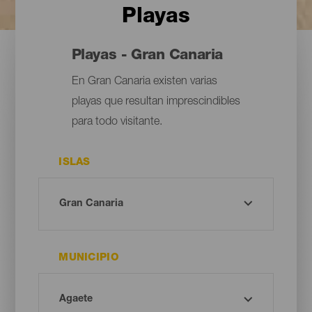
Playas
Playas - Gran Canaria
En Gran Canaria existen varias
playas que resultan imprescindibles
para todo visitante.
ISLAS
MUNICIPIO