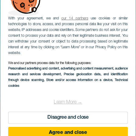
With your agreement, we and
our 14 partners
use cookies or similar
technologies to store, access, and process personal data like your visit on this
website, IP addresses and cookie identifiers. Some partners do not ask for your
consent to process your data and rely on their legitimate business interest. You
can withdraw your consent or object to data processing based on legitimate
interest at any time by clicking on “Learn More” or in our Privacy Policy on this
website.
We and our partners process data for the following purposes:
Personalised advertising and content, advertising and content measurement, audience
research and services development
, Precise geolocation data, and identification
through device scanning
, Store and/or access information on a device
, Technical
cookies
Learn More →
Disagree and close
Agree and close