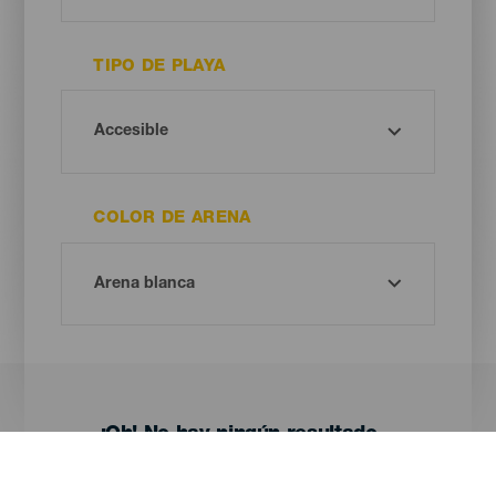
TIPO DE PLAYA
COLOR DE ARENA
¡Oh! No hay ningún resultado...
Prueba otra vez, seguro que das con algo que te gusta.