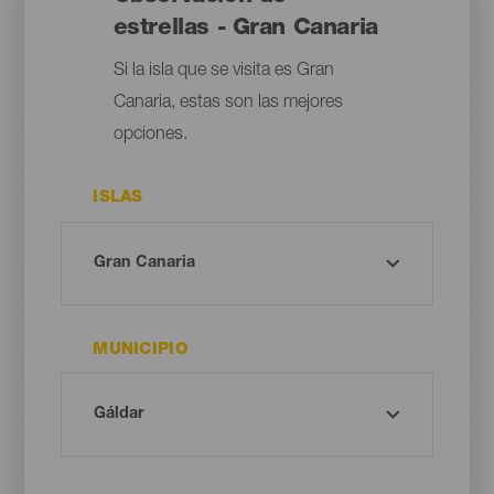
estrellas - Gran Canaria
Si la isla que se visita es Gran
Canaria, estas son las mejores
opciones.
ISLAS
MUNICIPIO