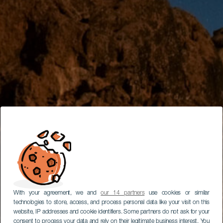
With your agreement, we and
our 14 partners
use cookies or similar
technologies to store, access, and process personal data like your visit on this
website, IP addresses and cookie identifiers. Some partners do not ask for your
consent to process your data and rely on their legitimate business interest. You