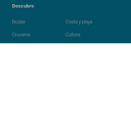
Descubre
Bodas
Costa y playa
Cruceros
Cultura
Gastronomía
Turismo activo
Todos los artículos
Información práctica
Agenda
Clima
Cómo llegar
Dónde comer