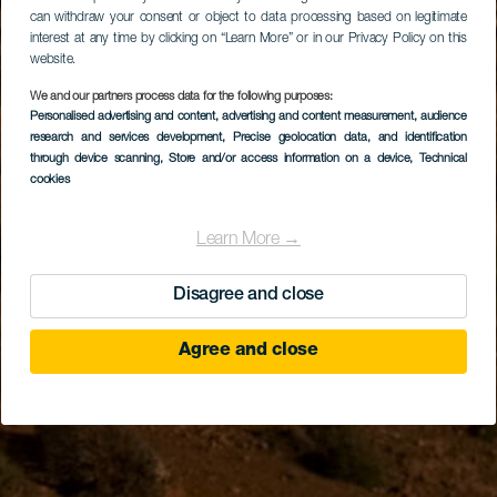
can withdraw your consent or object to data processing based on legitimate
interest at any time by clicking on “Learn More” or in our Privacy Policy on this
website.
We and our partners process data for the following purposes:
Personalised advertising and content, advertising and content measurement, audience
research and services development
, Precise geolocation data, and identification
through device scanning
, Store and/or access information on a device
, Technical
cookies
Learn More →
Disagree and close
Agree and close