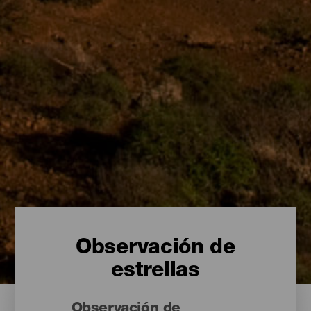
Observación de
estrellas
Observación de