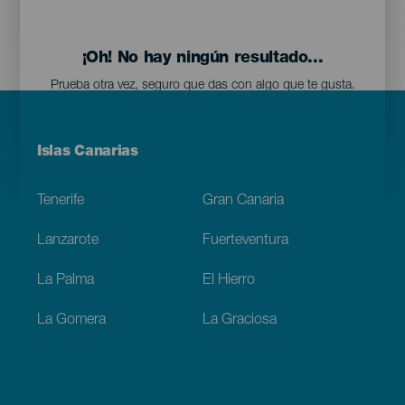
¡Oh! No hay ningún resultado...
Prueba otra vez, seguro que das con algo que te gusta.
Menú
Islas Canarias
Footer
Tenerife
Gran Canaria
Lanzarote
Fuerteventura
La Palma
El Hierro
La Gomera
La Graciosa