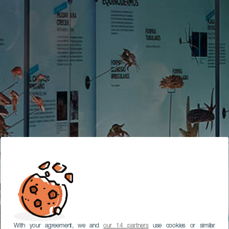
With your agreement, we and
our 14 partners
use cookies or similar