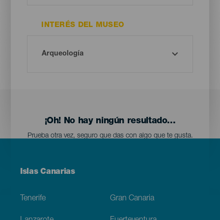
INTERÉS DEL MUSEO
¡Oh! No hay ningún resultado...
Prueba otra vez, seguro que das con algo que te gusta.
Menú
Islas Canarias
Footer
Tenerife
Gran Canaria