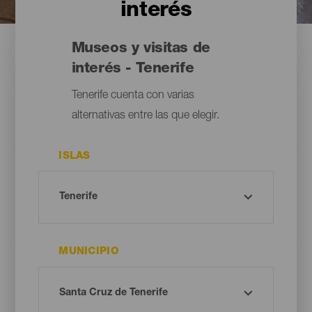
interés
Museos y visitas de
interés - Tenerife
Tenerife cuenta con varias
alternativas entre las que elegir.
ISLAS
MUNICIPIO