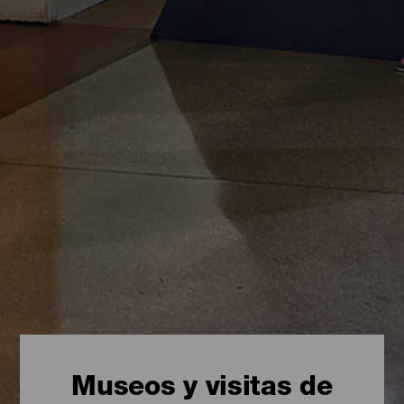
Museos y visitas de