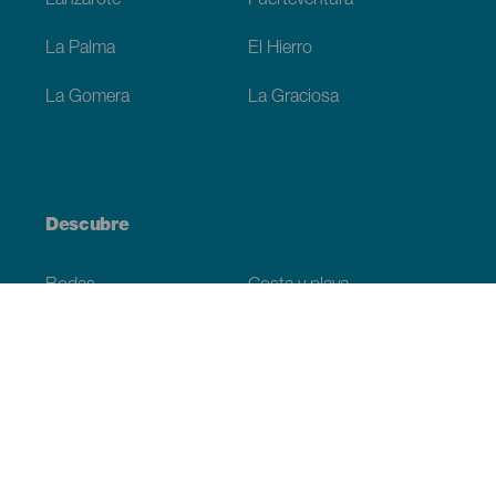
Lanzarote
Fuerteventura
La Palma
El Hierro
La Gomera
La Graciosa
Descubre
Bodas
Costa y playa
Cruceros
Cultura
Gastronomía
Turismo activo
Todos los artículos