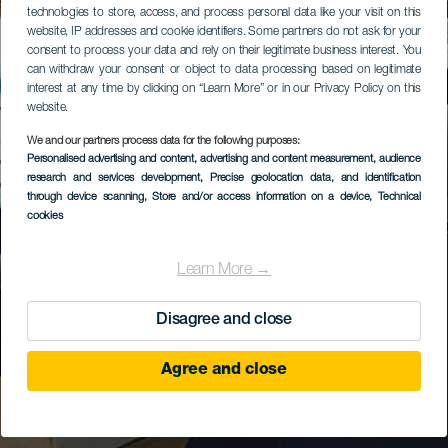
technologies to store, access, and process personal data like your visit on this
website, IP addresses and cookie identifiers. Some partners do not ask for your
consent to process your data and rely on their legitimate business interest. You
can withdraw your consent or object to data processing based on legitimate
interest at any time by clicking on “Learn More” or in our Privacy Policy on this
website.
We and our partners process data for the following purposes:
Personalised advertising and content, advertising and content measurement, audience
research and services development
, Precise geolocation data, and identification
through device scanning
, Store and/or access information on a device
, Technical
cookies
Learn More →
Disagree and close
Agree and close