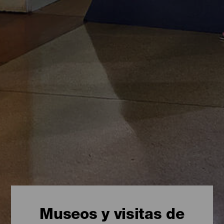
Museos y visitas de