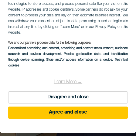
technologies to store, access, and process personal data like your visit on this
website, IP addresses and cookie identifiers. Some partners do not ask for your
consent to process your data and rely on their legitimate business interest. You
can withdraw your consent or object to data processing based on legitimate
interest at any time by clicking on “Learn More” or in our Privacy Policy on this
website.
We and our partners process data for the following purposes:
Personalised advertising and content, advertising and content measurement, audience
research and services development
, Precise geolocation data, and identification
through device scanning
, Store and/or access information on a device
, Technical
cookies
Learn More →
Disagree and close
Agree and close