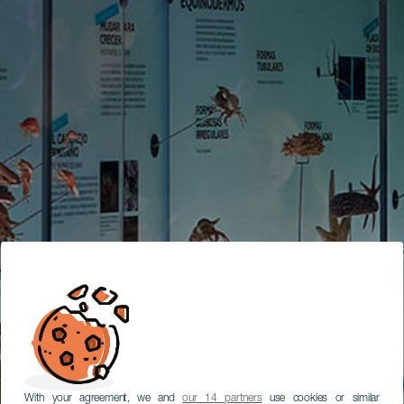
With your agreement, we and
our 14 partners
use cookies or similar