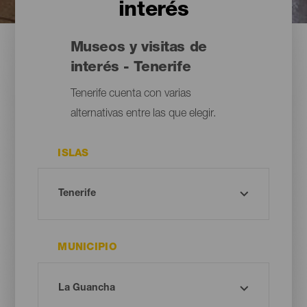
interés
Museos y visitas de
interés - Tenerife
Tenerife cuenta con varias
alternativas entre las que elegir.
ISLAS
MUNICIPIO