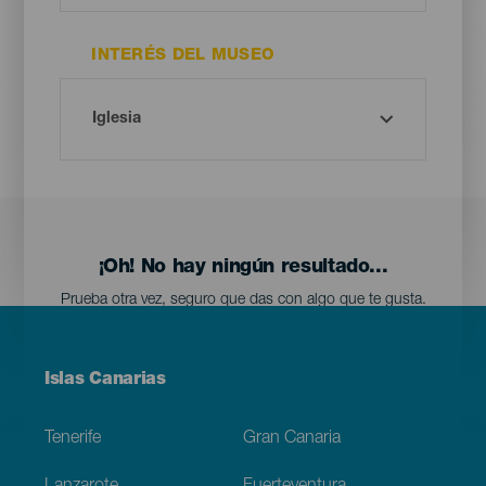
INTERÉS DEL MUSEO
¡Oh! No hay ningún resultado...
Prueba otra vez, seguro que das con algo que te gusta.
Menú
Islas Canarias
Footer
Tenerife
Gran Canaria