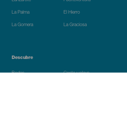
Lanzarote
Fuerteventura
La Palma
El Hierro
La Gomera
La Graciosa
Descubre
Bodas
Costa y playa
Cruceros
Cultura
Gastronomía
Turismo activo
Todos los artículos