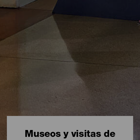
Museos y visitas de