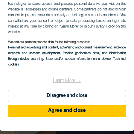
technologies to store, access, and process personal data like your visit on this
website, IP addresses and cookie identifiers. Some partners do not ask for your
consent to process your data and rely on their legitimate business interest. You
can withdraw your consent or object to data processing based on legitimate
interest at any time by clicking on “Learn More” or in our Privacy Policy on this
website.
We and our partners process data for the following purposes:
Personalised advertising and content, advertising and content measurement, audience
research and services development
, Precise geolocation data, and identification
through device scanning
, Store and/or access information on a device
, Technical
cookies
Learn More →
Disagree and close
Agree and close