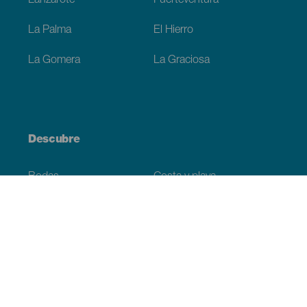
Lanzarote
Fuerteventura
La Palma
El Hierro
La Gomera
La Graciosa
Descubre
Bodas
Costa y playa
Cruceros
Cultura
Gastronomía
Turismo activo
Todos los artículos