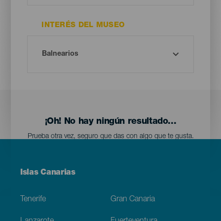
INTERÉS DEL MUSEO
¡Oh! No hay ningún resultado...
Prueba otra vez, seguro que das con algo que te gusta.
Menú
Islas Canarias
Footer
Tenerife
Gran Canaria