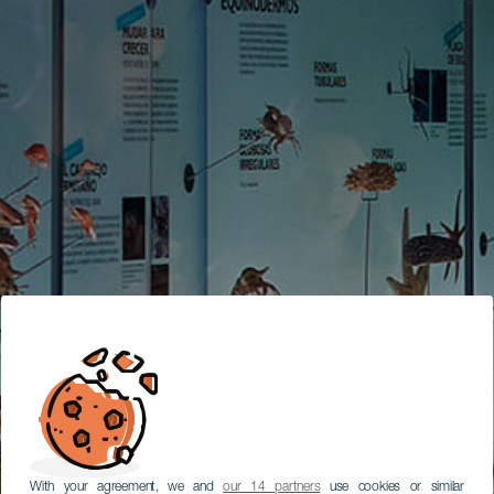
With your agreement, we and
our 14 partners
use cookies or similar