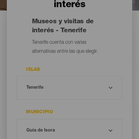
interés
Museos y visitas de
interés - Tenerife
Tenerife cuenta con varias
alternativas entre las que elegir.
ISLAS
MUNICIPIO