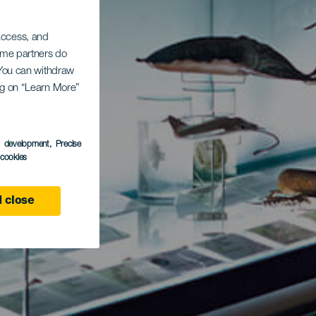
 access, and
Some partners do
. You can withdraw
ing on “Learn More”
s development
, Precise
l cookies
 close