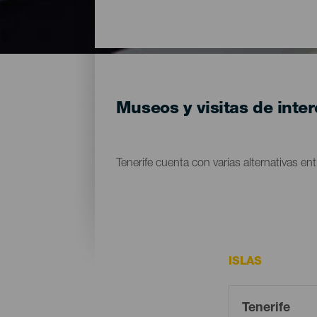
Museos y visitas de inter
Tenerife cuenta con varias alternativas entr
ISLAS