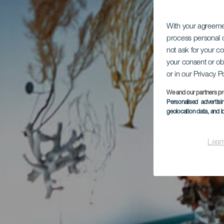
With your agreem
process personal d
not ask for your c
your consent or ob
or in our Privacy P
We and our partners pr
Personalised advertis
geolocation data, and i
Lear