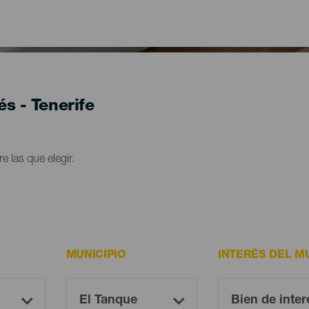
és - Tenerife
e las que elegir.
MUNICIPIO
INTERÉS DEL M