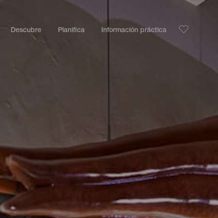
Descubre
Planifica
Información práctica