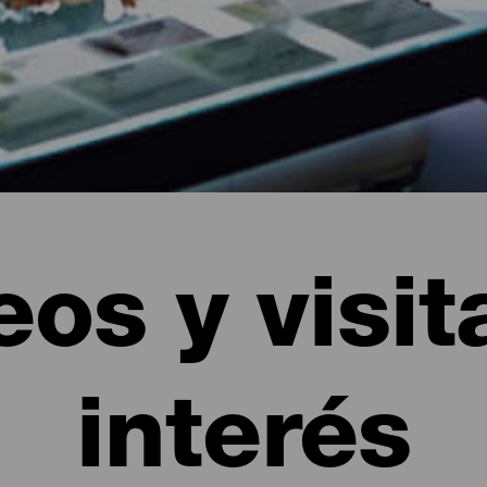
os y visit
interés