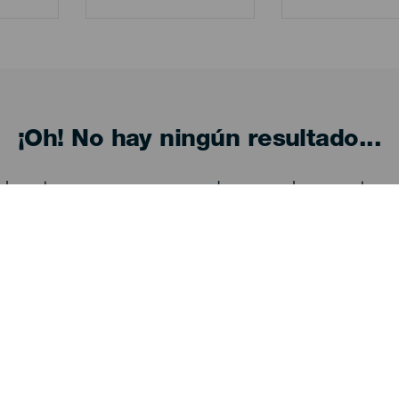
¡Oh! No hay ningún resultado...
eba otra vez, seguro que das con algo que te gu
Descubre
I