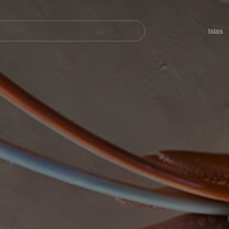
Navegación
principal
Islas