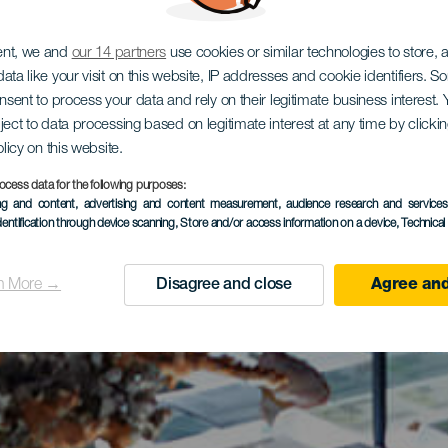
ent, we and
our 14 partners
use cookies or similar technologies to store,
ata like your visit on this website, IP addresses and cookie identifiers. 
onsent to process your data and rely on their legitimate business interest
ject to data processing based on legitimate interest at any time by click
olicy on this website.
ocess data for the following purposes:
ing and content, advertising and content measurement, audience research and service
dentification through device scanning
, Store and/or access information on a device
, Technica
n More →
Disagree and close
Agree and