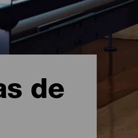
as de