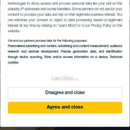
technologies to store, access, and process personal data like your visit on this
website, IP addresses and cookie identifiers. Some partners do not ask for your
consent to process your data and rely on their legitimate business interest. You
can withdraw your consent or object to data processing based on legitimate
interest at any time by clicking on “Learn More” or in our Privacy Policy on this
website.
We and our partners process data for the following purposes:
Personalised advertising and content, advertising and content measurement, audience
research and services development
, Precise geolocation data, and identification
through device scanning
, Store and/or access information on a device
, Technical
cookies
Learn More →
Disagree and close
Agree and close