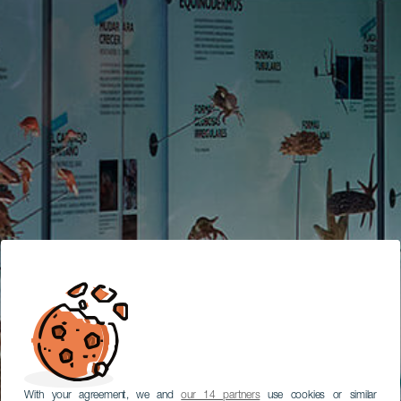
With your agreement, we and
our 14 partners
use cookies or similar