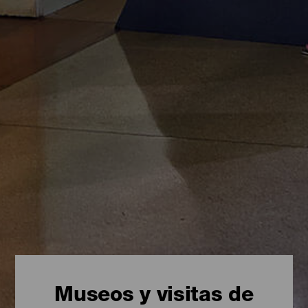
Museos y visitas de