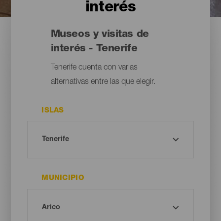
interés
Museos y visitas de
interés - Tenerife
Tenerife cuenta con varias
alternativas entre las que elegir.
ISLAS
MUNICIPIO