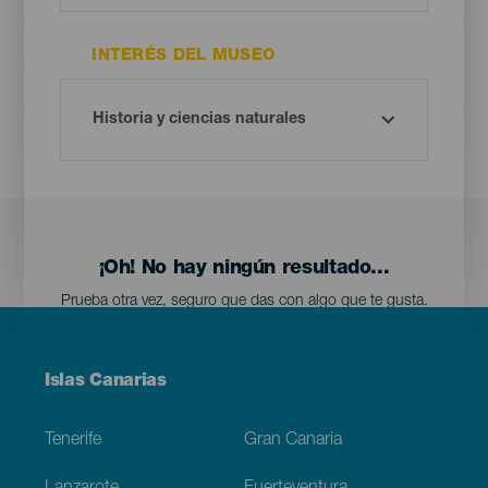
INTERÉS DEL MUSEO
¡Oh! No hay ningún resultado...
Prueba otra vez, seguro que das con algo que te gusta.
Menú
Islas Canarias
Footer
Tenerife
Gran Canaria