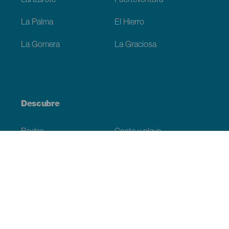
Lanzarote
Fuerteventura
La Palma
El Hierro
La Gomera
La Graciosa
Descubre
Bodas
Costa y playa
Cruceros
Cultura
Gastronomía
Turismo activo
Todos los artículos