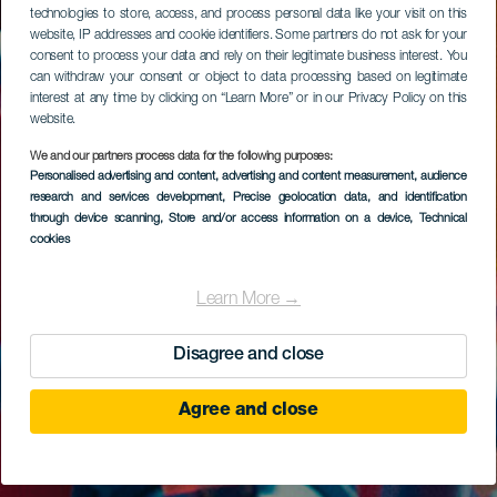
technologies to store, access, and process personal data like your visit on this
website, IP addresses and cookie identifiers. Some partners do not ask for your
consent to process your data and rely on their legitimate business interest. You
can withdraw your consent or object to data processing based on legitimate
interest at any time by clicking on “Learn More” or in our Privacy Policy on this
website.
We and our partners process data for the following purposes:
Personalised advertising and content, advertising and content measurement, audience
research and services development
, Precise geolocation data, and identification
through device scanning
, Store and/or access information on a device
, Technical
cookies
Learn More →
Disagree and close
Agree and close