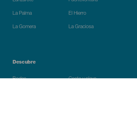
Lanzarote
Fuerteventura
La Palma
El Hierro
La Gomera
La Graciosa
Descubre
Bodas
Costa y playa
Cruceros
Cultura
Gastronomía
Turismo activo
Todos los artículos