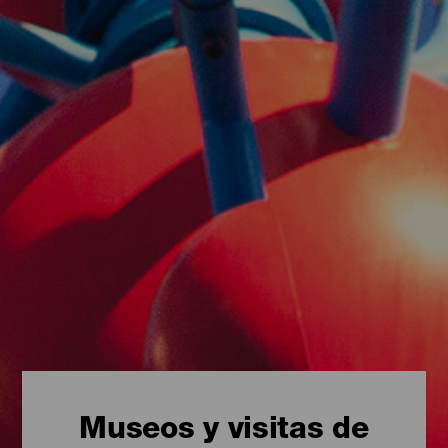
Museos y visitas de