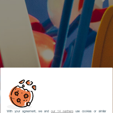
With your agreement, we and
our 14 partners
use cookies or similar