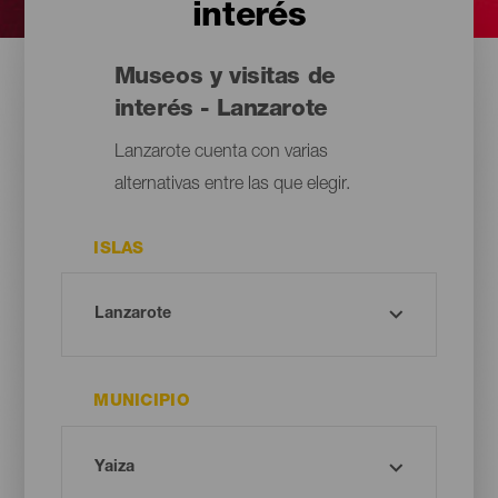
interés
Museos y visitas de
interés - Lanzarote
Lanzarote cuenta con varias
alternativas entre las que elegir.
ISLAS
MUNICIPIO