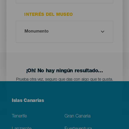
INTERÉS DEL MUSEO
¡Oh! No hay ningún resultado...
Prueba otra vez, seguro que das con algo que te gusta.
Menú
Islas Canarias
Footer
Tenerife
Gran Canaria