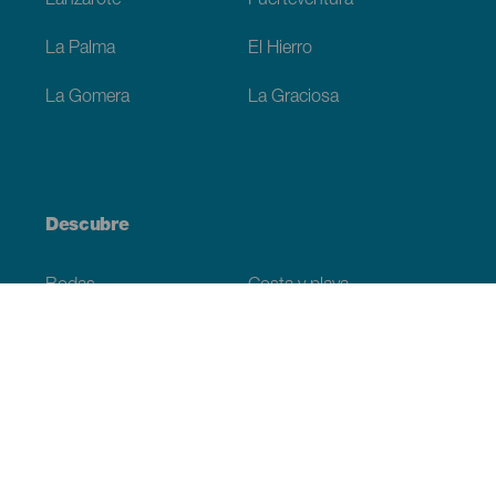
Lanzarote
Fuerteventura
La Palma
El Hierro
La Gomera
La Graciosa
Descubre
Bodas
Costa y playa
Cruceros
Cultura
Gastronomía
Turismo activo
Todos los artículos