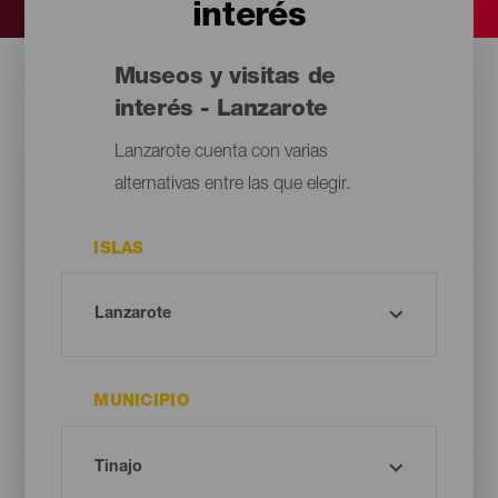
interés
Museos y visitas de
interés - Lanzarote
Lanzarote cuenta con varias
alternativas entre las que elegir.
ISLAS
MUNICIPIO