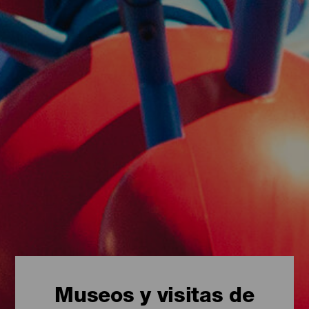
Museos y visitas de