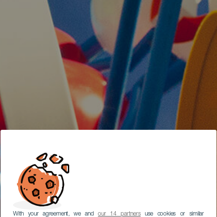
With your agreement, we and
our 14 partners
use cookies or similar