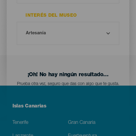
INTERÉS DEL MUSEO
¡Oh! No hay ningún resultado...
Prueba otra vez, seguro que das con algo que te gusta.
Menú
Islas Canarias
Footer
Tenerife
Gran Canaria