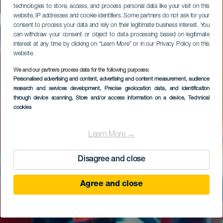
technologies to store, access, and process personal data like your visit on this
website, IP addresses and cookie identifiers. Some partners do not ask for your
consent to process your data and rely on their legitimate business interest. You
can withdraw your consent or object to data processing based on legitimate
interest at any time by clicking on “Learn More” or in our Privacy Policy on this
website.
We and our partners process data for the following purposes:
Personalised advertising and content, advertising and content measurement, audience
research and services development
, Precise geolocation data, and identification
through device scanning
, Store and/or access information on a device
, Technical
cookies
Learn More →
Disagree and close
Agree and close