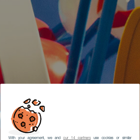
With your agreement, we and
our 14 partners
use cookies or similar