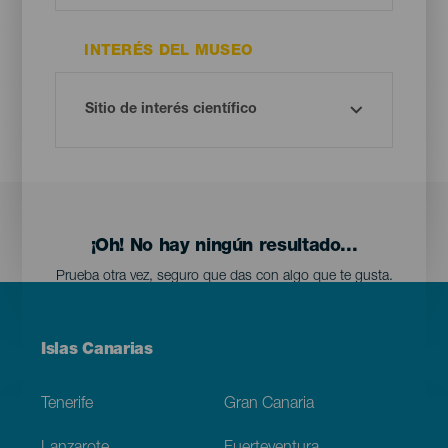
INTERÉS DEL MUSEO
¡Oh! No hay ningún resultado...
Prueba otra vez, seguro que das con algo que te gusta.
Menú
Islas Canarias
Footer
Tenerife
Gran Canaria