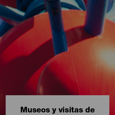
Museos y visitas de