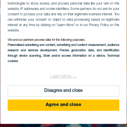
technologies to store, access, and process personal data like your visit on this
website, IP addresses and cookie identifiers. Some partners do not ask for your
consent to process your data and rely on their legitimate business interest. You
can withdraw your consent or object to data processing based on legitimate
interest at any time by clicking on “Learn More” or in our Privacy Policy on this
website.
We and our partners process data for the following purposes:
Personalised advertising and content, advertising and content measurement, audience
research and services development
, Precise geolocation data, and identification
through device scanning
, Store and/or access information on a device
, Technical
cookies
Learn More →
Disagree and close
Agree and close