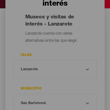
interés
Museos y visitas de
interés - Lanzarote
Lanzarote cuenta con varias
alternativas entre las que elegir.
ISLAS
MUNICIPIO