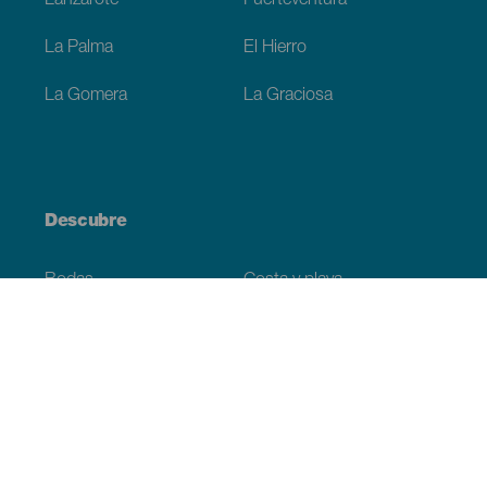
Lanzarote
Fuerteventura
La Palma
El Hierro
La Gomera
La Graciosa
Descubre
Bodas
Costa y playa
Cruceros
Cultura
Gastronomía
Turismo activo
Todos los artículos