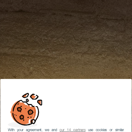
With your agreement, we and
our 14 partners
use cookies or similar