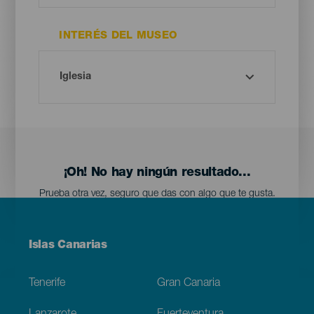
INTERÉS DEL MUSEO
¡Oh! No hay ningún resultado...
Prueba otra vez, seguro que das con algo que te gusta.
Menú
Islas Canarias
Footer
Tenerife
Gran Canaria