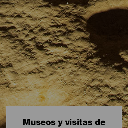
Museos y visitas de