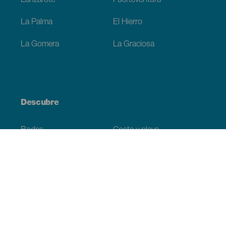
Lanzarote
Fuerteventura
La Palma
El Hierro
La Gomera
La Graciosa
Descubre
Bodas
Costa y playa
Cruceros
Cultura
Gastronomía
Turismo activo
Todos los artículos