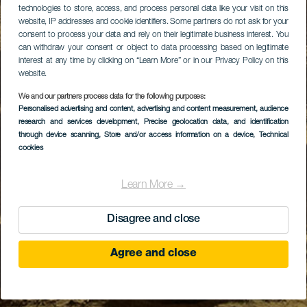
technologies to store, access, and process personal data like your visit on this
website, IP addresses and cookie identifiers. Some partners do not ask for your
consent to process your data and rely on their legitimate business interest. You
can withdraw your consent or object to data processing based on legitimate
interest at any time by clicking on “Learn More” or in our Privacy Policy on this
website.
We and our partners process data for the following purposes:
Personalised advertising and content, advertising and content measurement, audience
research and services development
, Precise geolocation data, and identification
through device scanning
, Store and/or access information on a device
, Technical
cookies
Learn More →
Disagree and close
Agree and close