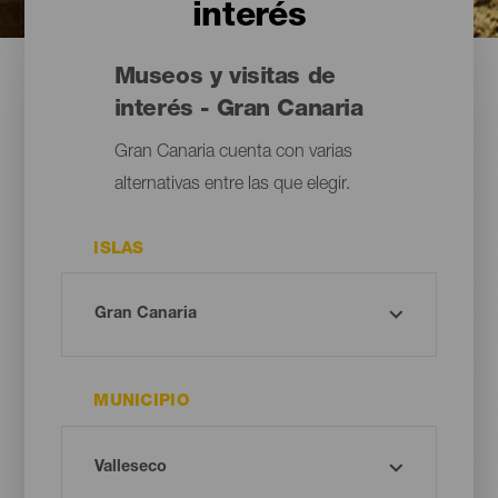
interés
Museos y visitas de
interés - Gran Canaria
Gran Canaria cuenta con varias
alternativas entre las que elegir.
ISLAS
MUNICIPIO