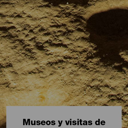
Museos y visitas de