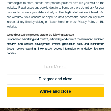
technologies to store, access, and process personal data like your visit on this
website, IP addresses and cookie identifiers. Some partners do not ask for your
consent to process your data and rely on their legitimate business interest. You
can withdraw your consent or object to data processing based on legitimate
interest at any time by clicking on “Learn More” or in our Privacy Policy on this
website.
We and our partners process data for the following purposes:
Personalised advertising and content, advertising and content measurement, audience
research and services development
, Precise geolocation data, and identification
through device scanning
, Store and/or access information on a device
, Technical
cookies
Learn More →
Disagree and close
Agree and close