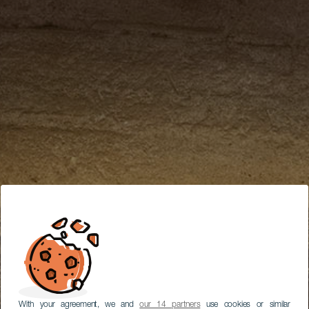
With your agreement, we and
our 14 partners
use cookies or similar