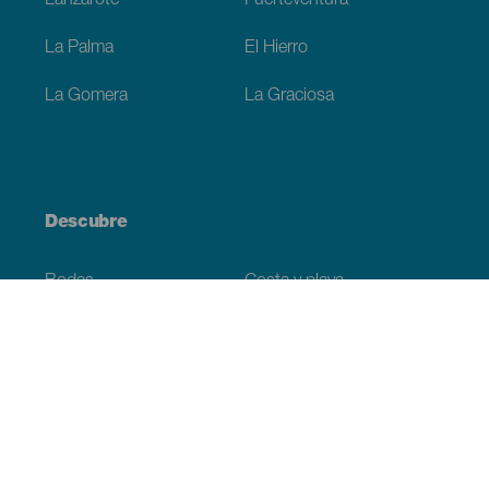
Lanzarote
Fuerteventura
La Palma
El Hierro
La Gomera
La Graciosa
Descubre
Bodas
Costa y playa
Cruceros
Cultura
Gastronomía
Turismo activo
Todos los artículos