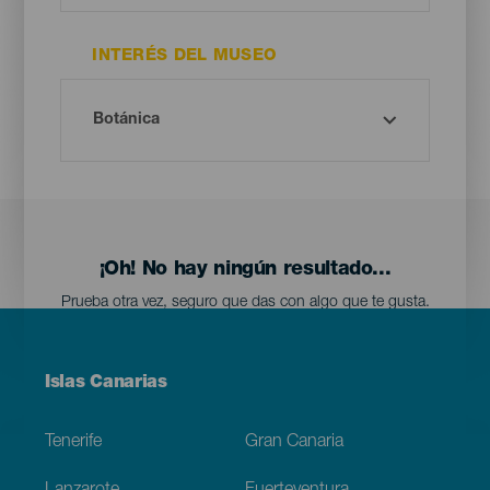
INTERÉS DEL MUSEO
¡Oh! No hay ningún resultado...
Prueba otra vez, seguro que das con algo que te gusta.
Menú
Islas Canarias
Footer
Tenerife
Gran Canaria