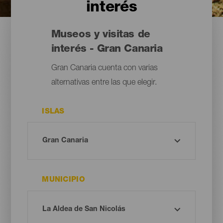
interés
Museos y visitas de
interés - Gran Canaria
Gran Canaria cuenta con varias
alternativas entre las que elegir.
ISLAS
MUNICIPIO