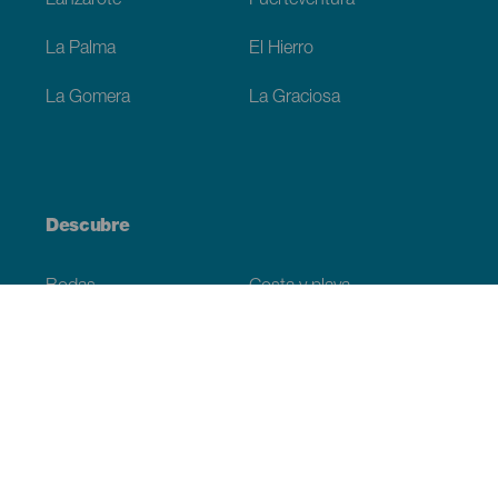
Lanzarote
Fuerteventura
La Palma
El Hierro
La Gomera
La Graciosa
Descubre
Bodas
Costa y playa
Cruceros
Cultura
Gastronomía
Turismo activo
Todos los artículos