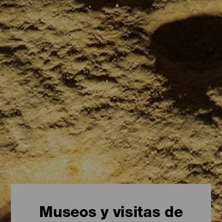
Museos y visitas de