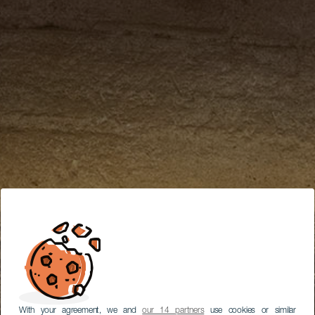
With your agreement, we and
our 14 partners
use cookies or similar