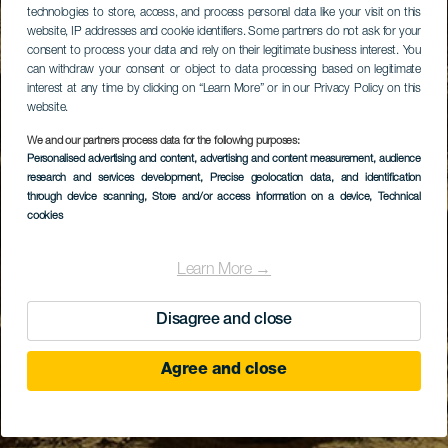
technologies to store, access, and process personal data like your visit on this
website, IP addresses and cookie identifiers. Some partners do not ask for your
consent to process your data and rely on their legitimate business interest. You
can withdraw your consent or object to data processing based on legitimate
interest at any time by clicking on “Learn More” or in our Privacy Policy on this
website.
We and our partners process data for the following purposes:
Personalised advertising and content, advertising and content measurement, audience
research and services development
, Precise geolocation data, and identification
through device scanning
, Store and/or access information on a device
, Technical
cookies
Learn More →
Disagree and close
Agree and close