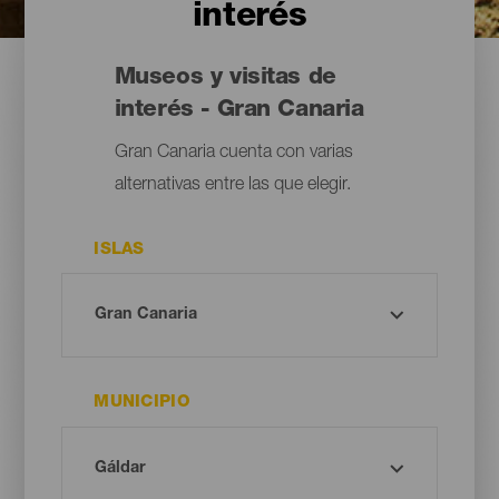
interés
Museos y visitas de
interés - Gran Canaria
Gran Canaria cuenta con varias
alternativas entre las que elegir.
ISLAS
MUNICIPIO