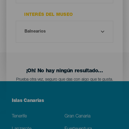
INTERÉS DEL MUSEO
¡Oh! No hay ningún resultado...
Prueba otra vez, seguro que das con algo que te gusta.
Menú
Islas Canarias
Footer
Tenerife
Gran Canaria