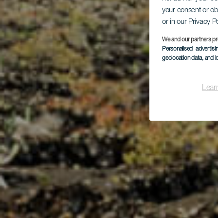
your consent or ob
or in our Privacy P
M
We and our partners pr
Personalised advertis
geolocation data, and i
Lear