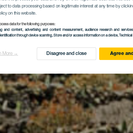
ject to data processing based on legitimate interest at any time by click
olicy on this website.
irador de 
ocess data for the following purposes:
ing and content, advertising and content measurement, audience research and service
dentification through device scanning
, Store and/or access information on a device
, Technica
n More →
Disagree and close
Agree and