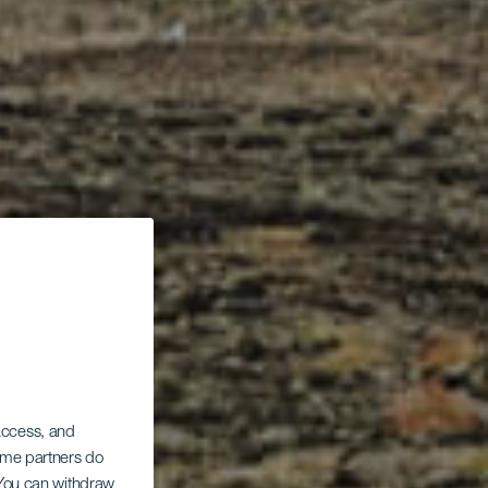
 access, and
Some partners do
. You can withdraw