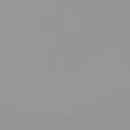
Navegación
principal
Islas