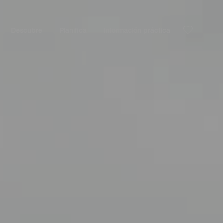
Descubre
Planifica
Información práctica