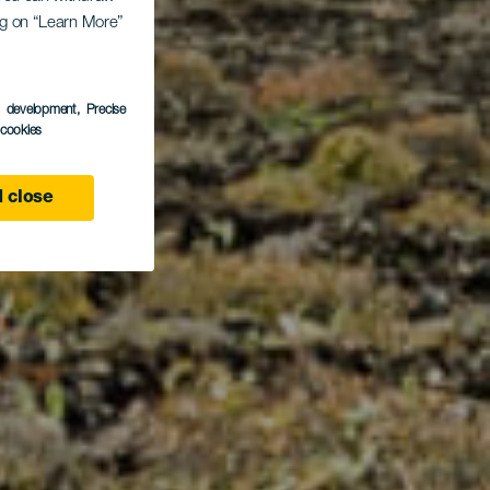
ing on “Learn More”
Yé
s development
, Precise
l cookies
 close