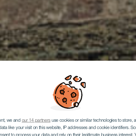
ent, we and
our 14 partners
use cookies or similar technologies to store,
ata like your visit on this website, IP addresses and cookie identifiers. 
LANZAROTE
onsent to process your data and rely on their legitimate business interest