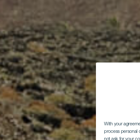
With your agreem
process personal d
not ask for your c