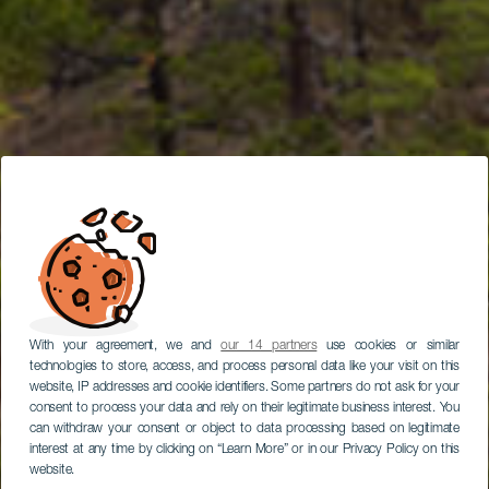
With your agreement, we and
our 14 partners
use cookies or similar
technologies to store, access, and process personal data like your visit on this
website, IP addresses and cookie identifiers. Some partners do not ask for your
consent to process your data and rely on their legitimate business interest. You
can withdraw your consent or object to data processing based on legitimate
interest at any time by clicking on “Learn More” or in our Privacy Policy on this
website.