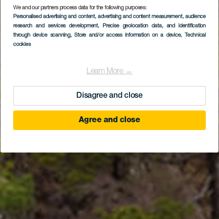
We and our partners process data for the following purposes:
LA PALMA
Personalised advertising and content, advertising and content measurement, audience
Mirador de la
research and services development
, Precise geolocation data, and identification
through device scanning
, Store and/or access information on a device
, Technical
Cumbrecita
cookies
Learn More →
Disagree and close
Agree and close