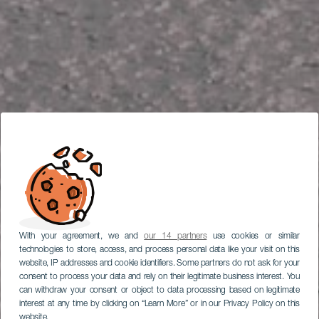
With your agreement, we and
our 14 partners
use cookies or similar
technologies to store, access, and process personal data like your visit on this
website, IP addresses and cookie identifiers. Some partners do not ask for your
consent to process your data and rely on their legitimate business interest. You
can withdraw your consent or object to data processing based on legitimate
interest at any time by clicking on “Learn More” or in our Privacy Policy on this
website.