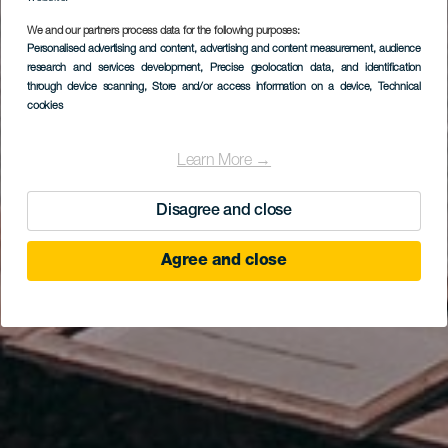
We and our partners process data for the following purposes:
EL HIERRO
Personalised advertising and content, advertising and content measurement, audience
Mirador de El Lomo
research and services development
, Precise geolocation data, and identification
through device scanning
, Store and/or access information on a device
, Technical
Negro I
cookies
Learn More →
Disagree and close
Agree and close