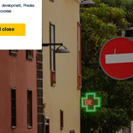
s development
, Precise
l cookies
 close