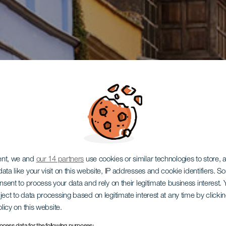
ent, we and
our 14 partners
use cookies or similar technologies to store,
ata like your visit on this website, IP addresses and cookie identifiers. 
onsent to process your data and rely on their legitimate business interest
ject to data processing based on legitimate interest at any time by click
olicy on this website.