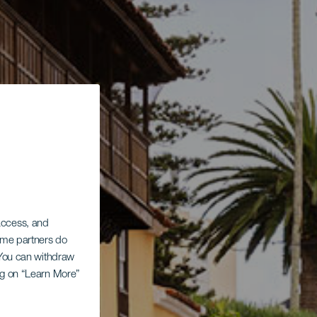
 access, and
Some partners do
. You can withdraw
ing on “Learn More”