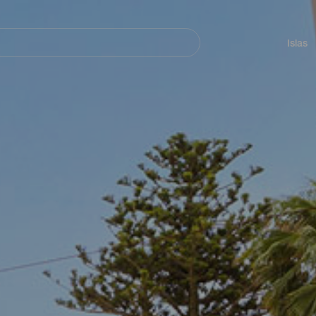
Navegación
principal
Islas