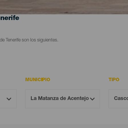
nerife
e Tenerife son los siguientes.
MUNICIPIO
TIPO