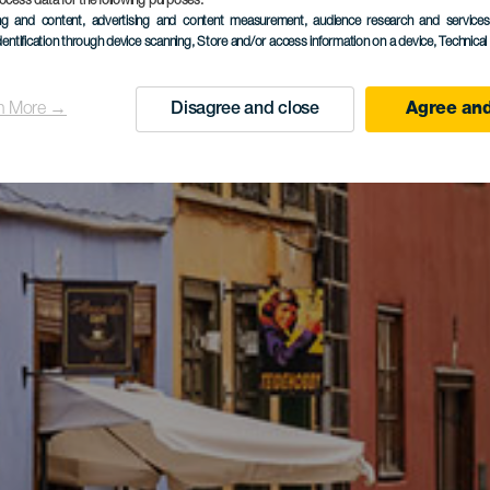
ocess data for the following purposes:
ing and content, advertising and content measurement, audience research and service
dentification through device scanning
, Store and/or access information on a device
, Technica
n More →
Disagree and close
Agree and