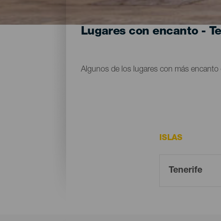
Lugares con encanto - Te
Algunos de los lugares con más encanto d
ISLAS