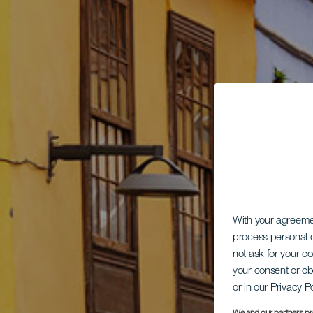
With your agreem
process personal d
not ask for your c
your consent or ob
or in our Privacy P