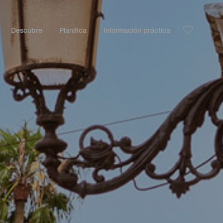
Descubre
Planifica
Información práctica