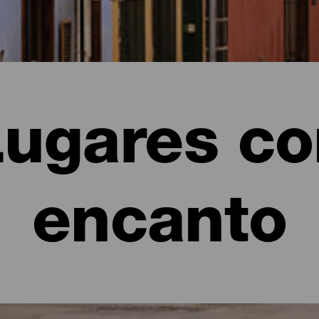
Lugares co
encanto