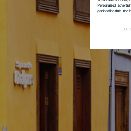
We and our partners pr
Personalised advertis
geolocation data, and i
Lear