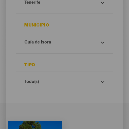
MUNICIPIO
TIPO
Imagen
Imagen
Listado