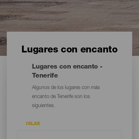
Lugares con encanto
Lugares con encanto -
Tenerife
Algunos de los lugares con más
encanto de Tenerife son los
siguientes.
ISLAS