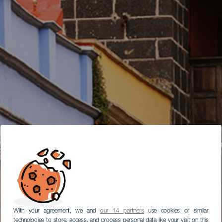
With your agreement, we and
our 14 partners
use cookies or similar
technologies to store, access, and process personal data like your visit on this