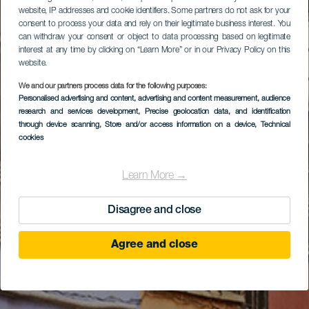
website, IP addresses and cookie identifiers. Some partners do not ask for your
consent to process your data and rely on their legitimate business interest. You
can withdraw your consent or object to data processing based on legitimate
interest at any time by clicking on “Learn More” or in our Privacy Policy on this
website.
We and our partners process data for the following purposes:
Personalised advertising and content, advertising and content measurement, audience
research and services development
, Precise geolocation data, and identification
through device scanning
, Store and/or access information on a device
, Technical
cookies
Learn More →
Disagree and close
Agree and close