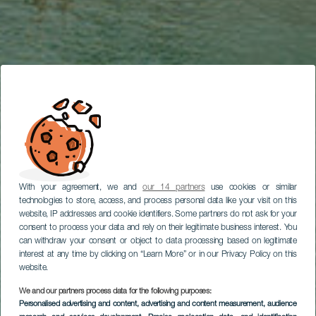
With your agreement, we and
our 14 partners
use cookies or similar
technologies to store, access, and process personal data like your visit on this
website, IP addresses and cookie identifiers. Some partners do not ask for your
consent to process your data and rely on their legitimate business interest. You
can withdraw your consent or object to data processing based on legitimate
interest at any time by clicking on “Learn More” or in our Privacy Policy on this
website.
We and our partners process data for the following purposes:
Personalised advertising and content, advertising and content measurement, audience
TENERIFE