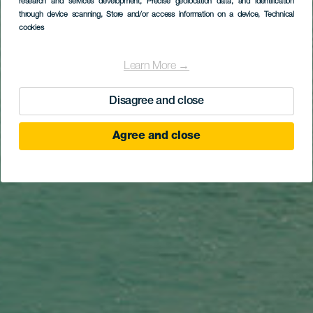
research and services development
, Precise geolocation data, and identification
Costa Adeje
through device scanning
, Store and/or access information on a device
, Technical
cookies
Learn More →
Disagree and close
Agree and close