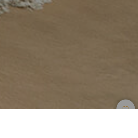
Localidades Turísticas
>
Tenerife
Un destino de lujo en el sur de Tenerife