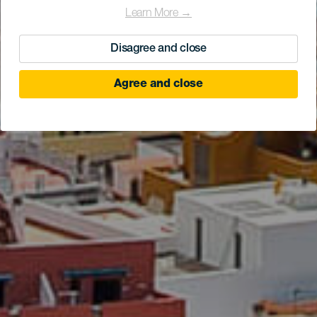
Learn More →
Disagree and close
Agree and close