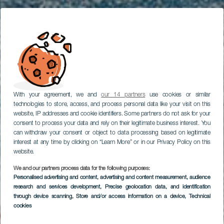
With your agreement, we and
our 14 partners
use cookies or similar
technologies to store, access, and process personal data like your visit on this
website, IP addresses and cookie identifiers. Some partners do not ask for your
consent to process your data and rely on their legitimate business interest. You
can withdraw your consent or object to data processing based on legitimate
interest at any time by clicking on “Learn More” or in our Privacy Policy on this
website.
We and our partners process data for the following purposes:
Personalised advertising and content, advertising and content measurement, audience
LA PALMA
research and services development
, Precise geolocation data, and identification
Puerto Naos
through device scanning
, Store and/or access information on a device
, Technical
cookies