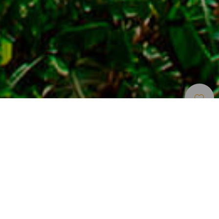
Localidades Turísticas
>
La Palma
Destino turístico para descansar junto al mar
La localidad turística de Puerto Naos, en la costa oeste de
La Palma, puede disfrutarse en tres dimensiones. La
primera de ellas es junto al mar y rodeados de huertos de
plataneras si lo que se busca es tranquilidad. Además de
la propia playa de Puerto Naos, cuenta con otras calas