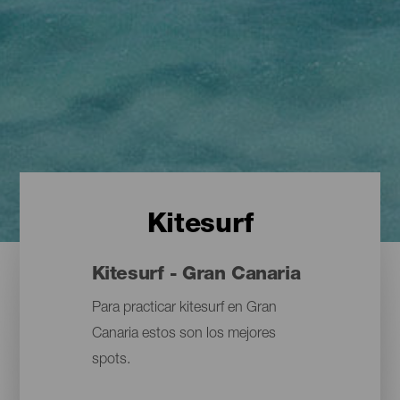
Kitesurf
Kitesurf - Gran Canaria
Para practicar kitesurf en Gran
Canaria estos son los mejores
spots.