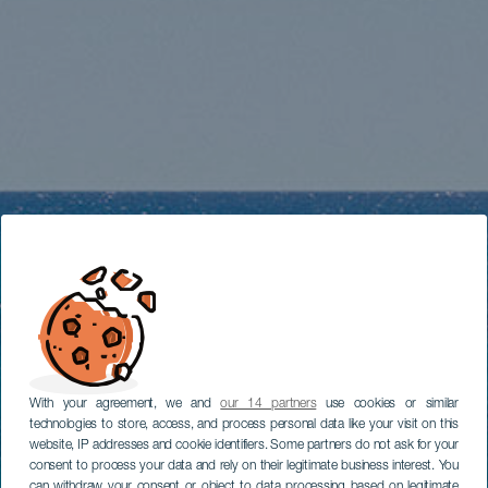
With your agreement, we and
our 14 partners
use cookies or similar
technologies to store, access, and process personal data like your visit on this
website, IP addresses and cookie identifiers. Some partners do not ask for your
consent to process your data and rely on their legitimate business interest. You
can withdraw your consent or object to data processing based on legitimate