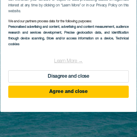
interest at any time by clicking on “Learn More” or in our Privacy Policy on this
website.
We and our partners process data for the following purposes:
Personalised advertising and content, advertising and content measurement, audience
research and services development
, Precise geolocation data, and identification
through device scanning
, Store and/or access information on a device
, Technical
cookies
Learn More →
Disagree and close
Agree and close