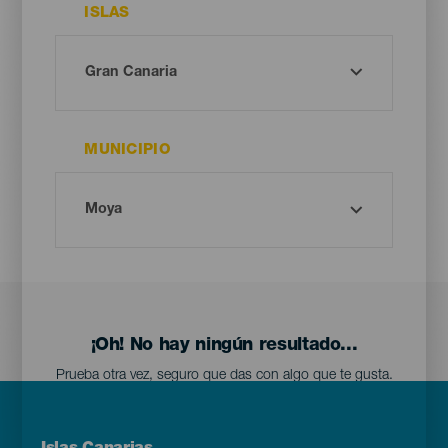
ISLAS
MUNICIPIO
¡Oh! No hay ningún resultado...
Prueba otra vez, seguro que das con algo que te gusta.