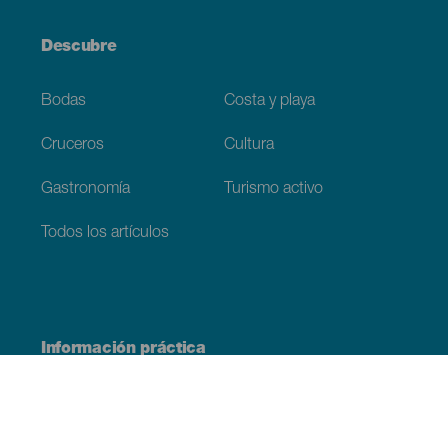
Descubre
Bodas
Costa y playa
Cruceros
Cultura
Gastronomía
Turismo activo
Todos los artículos
Información práctica
Agenda
Clima
Cómo llegar
Dónde comer