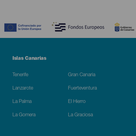
Contenido
Menú
Islas Canarias
Footer
Tenerife
Gran Canaria
Lanzarote
Fuerteventura
La Palma
El Hierro
La Gomera
La Graciosa