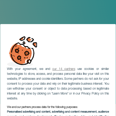
With your agreement, we and
our 14 partners
use cookies or similar
technologies to store, access, and process personal data like your visit on this
website, IP addresses and cookie identifiers. Some partners do not ask for your
consent to process your data and rely on their legitimate business interest. You
can withdraw your consent or object to data processing based on legitimate
TENERIFE
interest at any time by clicking on “Learn More” or in our Privacy Policy on this
Semana Santa Adeje
website.
We and our partners process data for the following purposes:
Imagen
Personalised advertising and content, advertising and content measurement, audience
Listado