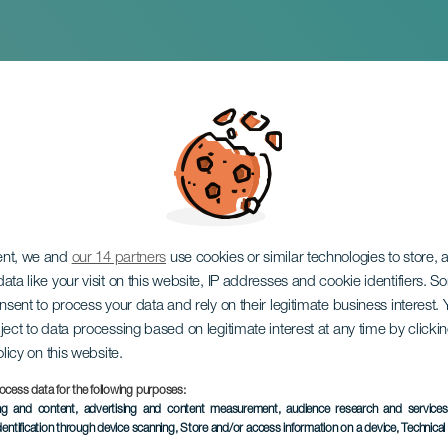
 Fest
ent, we and
our 14 partners
use cookies or similar technologies to store,
ata like your visit on this website, IP addresses and cookie identifiers. 
onsent to process your data and rely on their legitimate business interest
ject to data processing based on legitimate interest at any time by click
olicy on this website.
ocess data for the following purposes:
EVENTO PASADO
ing and content, advertising and content measurement, audience research and service
dentification through device scanning
, Store and/or access information on a device
, Technica