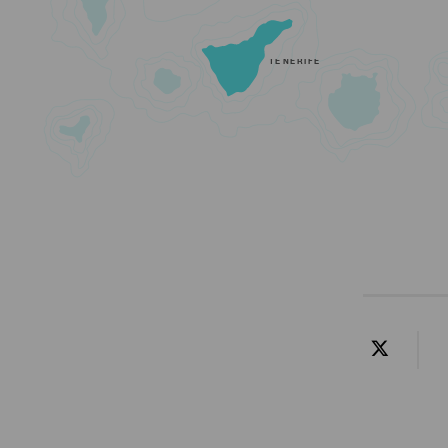
TENERIFE