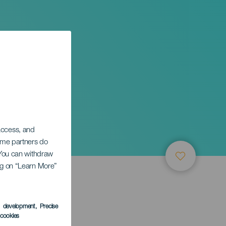
 access, and
Some partners do
. You can withdraw
ing on “Learn More”
s development
, Precise
l cookies