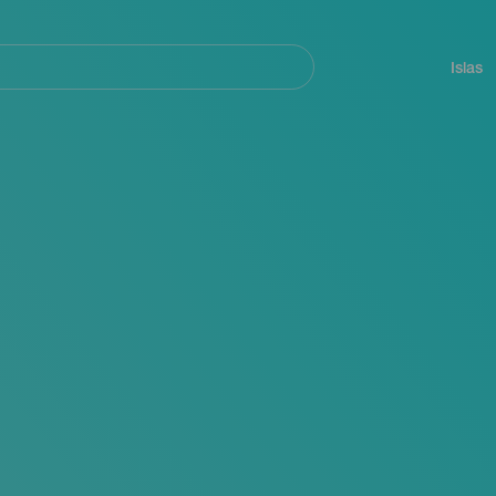
Navegación
principal
Islas