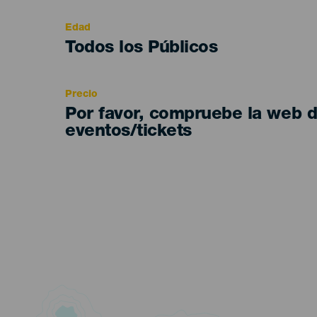
evento
Edad
Edad
Todos los Públicos
Recomendada
Precio
Por favor, compruebe la web 
eventos/tickets