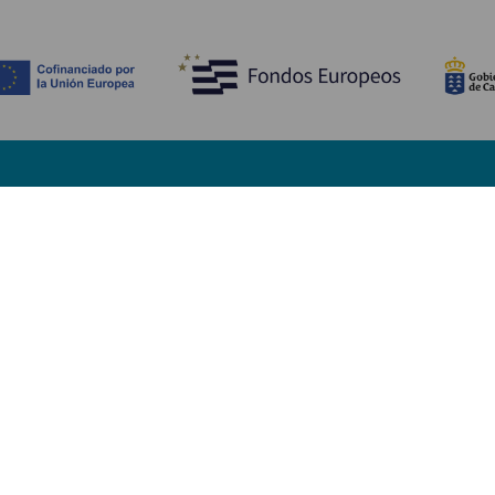
Descubre
I
Bodas
Costa y playa
A
Cruceros
Cultura
Có
Gastronomía
Turismo activo
Dó
Todos los artículos