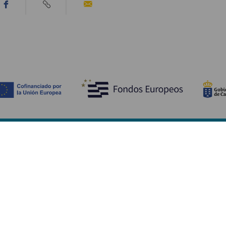
Descubre
I
Bodas
Costa y playa
A
Cruceros
Cultura
Có