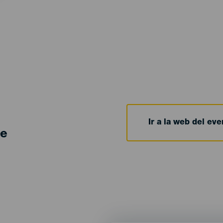
Ir a la web del eve
de