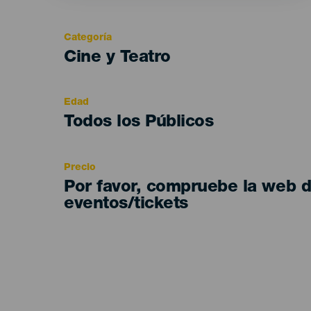
Categoría
Categoría
Cine y Teatro
del
evento
Edad
Edad
Todos los Públicos
Recomendada
Precio
Por favor, compruebe la web 
eventos/tickets