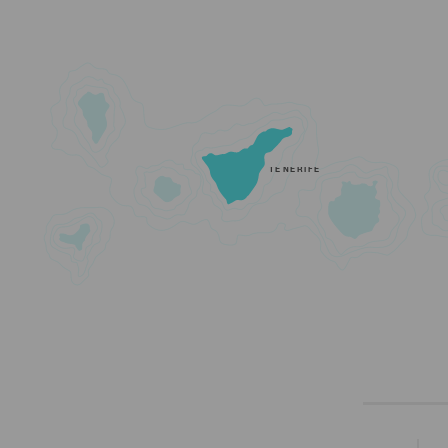
TENERIFE