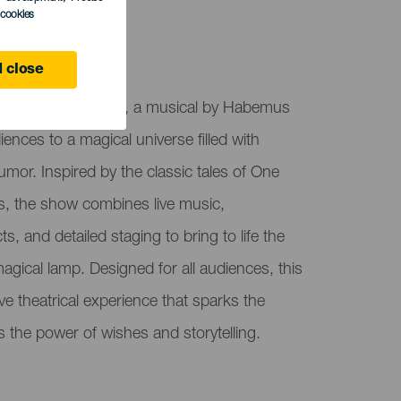
l cookies
 close
Historias del Genio, a musical by Habemus
iences to a magical universe filled with
umor. Inspired by the classic tales of One
, the show combines live music,
s, and detailed staging to bring to life the
agical lamp. Designed for all audiences, this
e theatrical experience that sparks the
s the power of wishes and storytelling.