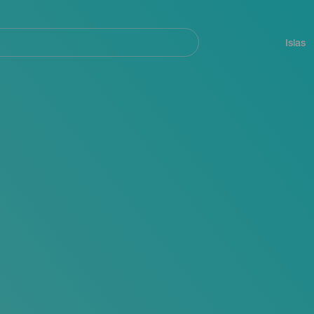
Navegación
principal
Islas