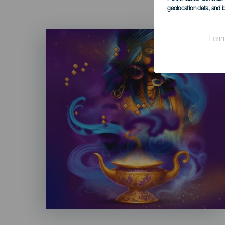
geolocation data, and i
Imagen
Lear
Listado