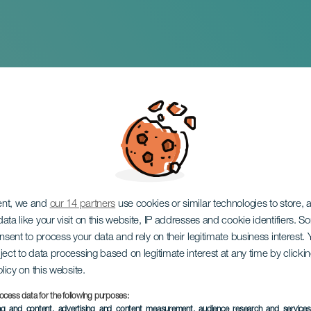
ias del genio
ent, we and
our 14 partners
use cookies or similar technologies to store,
ata like your visit on this website, IP addresses and cookie identifiers. 
onsent to process your data and rely on their legitimate business interest
ject to data processing based on legitimate interest at any time by click
olicy on this website.
ocess data for the following purposes:
EVENTO PASADO
ing and content, advertising and content measurement, audience research and service