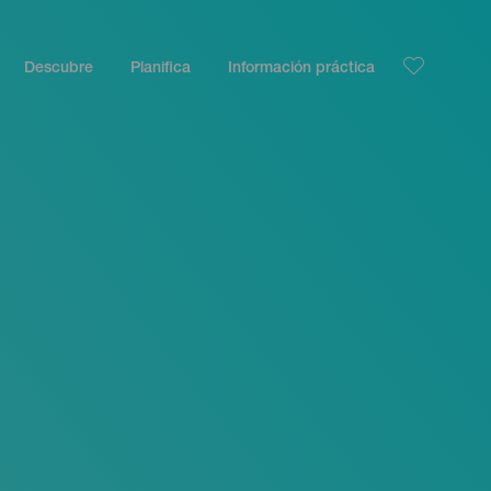
Descubre
Planifica
Información práctica