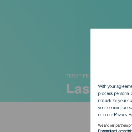
TENERIFE
Las histor
With your agreem
process personal d
not ask for your c
your consent or ob
or in our Privacy P
We and our partners pr
Personalised advertis