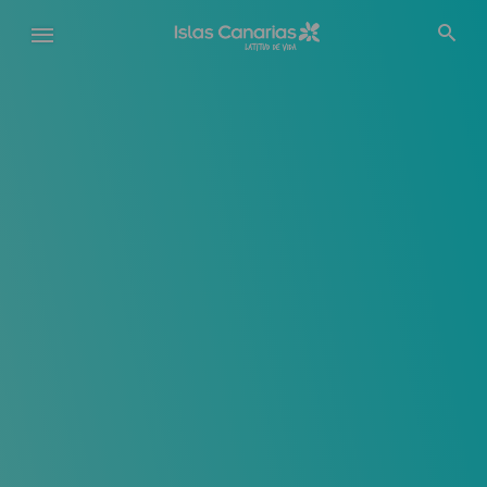
Pasar
al
contenido
principal