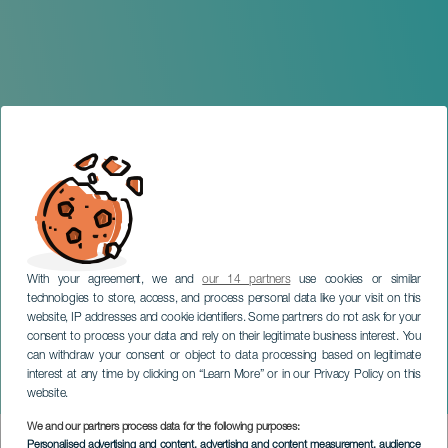
With your agreement, we and
our 14 partners
use cookies or similar
technologies to store, access, and process personal data like your visit on this
website, IP addresses and cookie identifiers. Some partners do not ask for your
consent to process your data and rely on their legitimate business interest. You
can withdraw your consent or object to data processing based on legitimate
GRAN CANARIA
interest at any time by clicking on “Learn More” or in our Privacy Policy on this
La Volada
website.
We and our partners process data for the following purposes:
Imagen
Personalised advertising and content, advertising and content measurement, audience