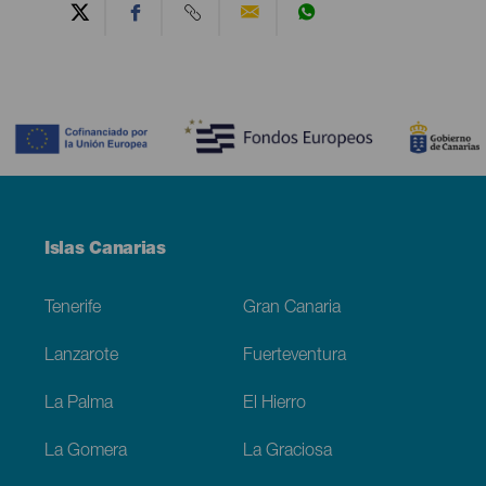
Contenido
Menú
Islas Canarias
Footer
Tenerife
Gran Canaria
Lanzarote
Fuerteventura
La Palma
El Hierro
La Gomera
La Graciosa