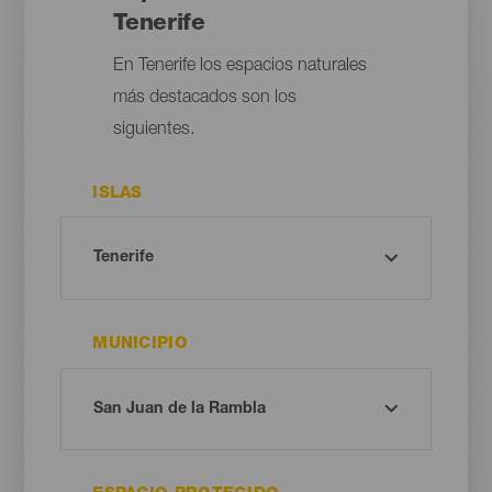
Tenerife
En Tenerife los espacios naturales
más destacados son los
siguientes.
ISLAS
MUNICIPIO