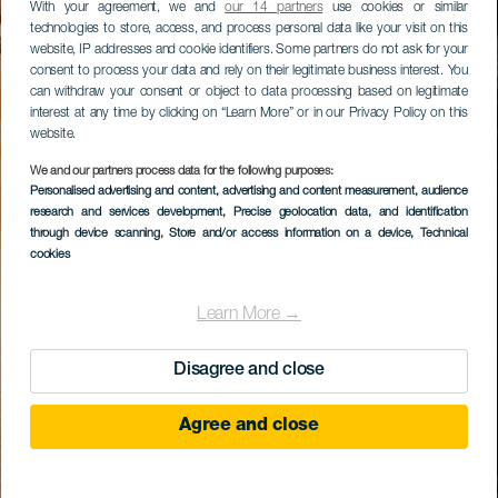
With your agreement, we and
our 14 partners
use cookies or similar
technologies to store, access, and process personal data like your visit on this
website, IP addresses and cookie identifiers. Some partners do not ask for your
consent to process your data and rely on their legitimate business interest. You
can withdraw your consent or object to data processing based on legitimate
interest at any time by clicking on “Learn More” or in our Privacy Policy on this
website.
We and our partners process data for the following purposes:
Personalised advertising and content, advertising and content measurement, audience
research and services development
, Precise geolocation data, and identification
through device scanning
, Store and/or access information on a device
, Technical
cookies
Learn More →
Disagree and close
Agree and close