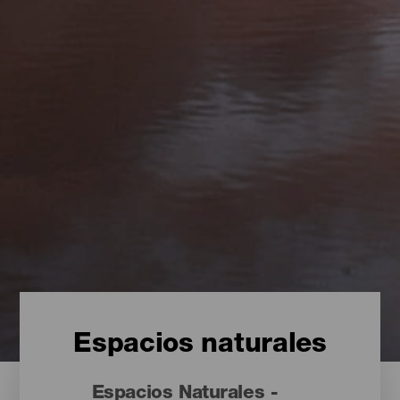
Espacios naturales
Espacios Naturales -