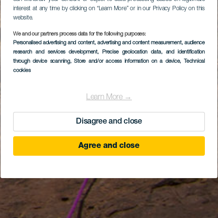
interest at any time by clicking on “Learn More” or in our Privacy Policy on this
website.
We and our partners process data for the following purposes:
Personalised advertising and content, advertising and content measurement, audience
research and services development
, Precise geolocation data, and identification
through device scanning
, Store and/or access information on a device
, Technical
cookies
Learn More →
Disagree and close
Agree and close