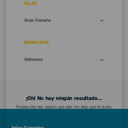
ISLAS
MUNICIPIO
¡Oh! No hay ningún resultado...
Prueba otra vez, seguro que das con algo que te gusta.