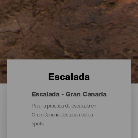
Escalada
Escalada - Gran Canaria
Para la práctica de escalada en
Gran Canaria destacan estos
spots.