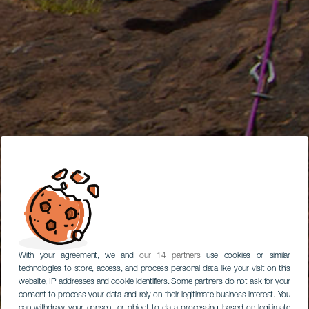
With your agreement, we and
our 14 partners
use cookies or similar
technologies to store, access, and process personal data like your visit on this
website, IP addresses and cookie identifiers. Some partners do not ask for your
consent to process your data and rely on their legitimate business interest. You
can withdraw your consent or object to data processing based on legitimate