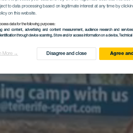
ject to data processing based on legitimate interest at any time by click
en las Isla
olicy on this website.
ocess data for the following purposes:
ing and content, advertising and content measurement, audience research and service
dentification through device scanning
, Store and/or access information on a device
, Technica
Canarias
n More →
Disagree and close
Agree and