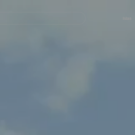
Navegación
principal
Islas