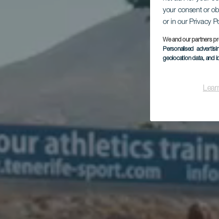
your consent or ob
or in our Privacy P
We and our partners pr
Personalised advertis
geolocation data, and i
Lear