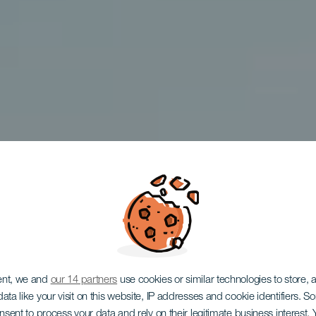
enar atle
ent, we and
our 14 partners
use cookies or similar technologies to store,
ata like your visit on this website, IP addresses and cookie identifiers. 
onsent to process your data and rely on their legitimate business interest