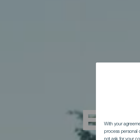
Entr
With your agreem
process personal d
not ask for your c