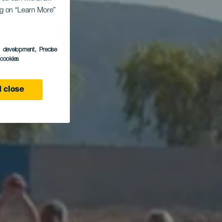
ing on “Learn More”
s
s development
, Precise
l cookies
 close