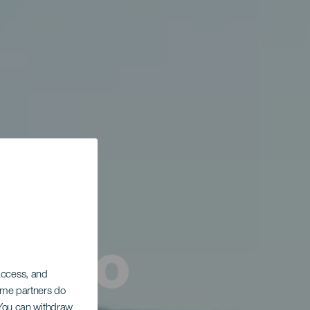
tismo
 access, and
Some partners do
. You can withdraw