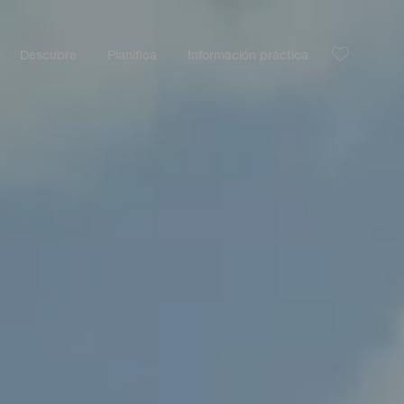
Descubre
Planifica
Información práctica